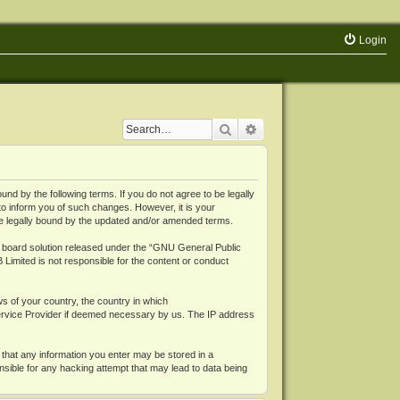
Login
Search
Advanced search
 by the following terms. If you do not agree to be legally
o inform you of such changes. However, it is your
be legally bound by the updated and/or amended terms.
board solution released under the “
GNU General Public
 Limited is not responsible for the content or conduct
ws of your country, the country in which
Service Provider if deemed necessary by us. The IP address
 that any information you enter may be stored in a
nsible for any hacking attempt that may lead to data being