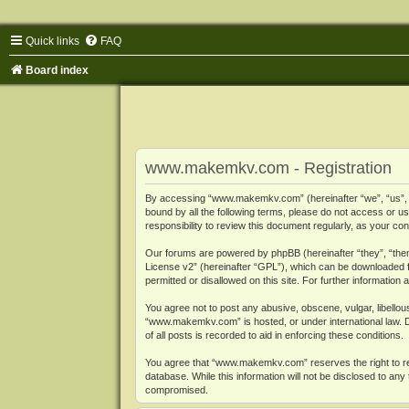
Quick links
FAQ
Board index
www.makemkv.com - Registration
By accessing “www.makemkv.com” (hereinafter “we”, “us”, “o
bound by all the following terms, please do not access or
responsibility to review this document regularly, as your
Our forums are powered by phpBB (hereinafter “they”, “them
License v2
” (hereinafter “GPL”), which can be downloaded
permitted or disallowed on this site. For further informatio
You agree not to post any abusive, obscene, vulgar, libellous
“www.makemkv.com” is hosted, or under international law. D
of all posts is recorded to aid in enforcing these conditions.
You agree that “www.makemkv.com” reserves the right to remo
database. While this information will not be disclosed to a
compromised.