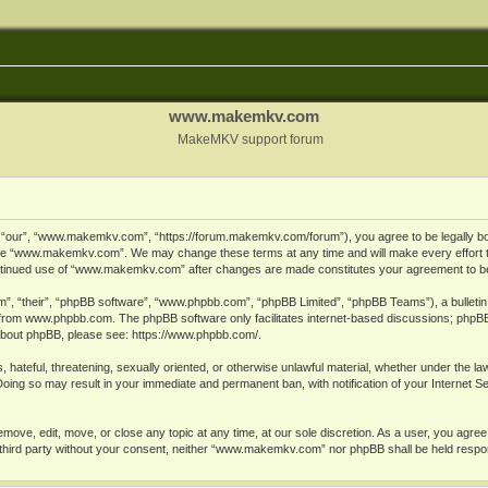
www.makemkv.com
MakeMKV support forum
ur”, “www.makemkv.com”, “https://forum.makemkv.com/forum”), you agree to be legally bound
 use “www.makemkv.com”. We may change these terms at any time and will make every effort t
 continued use of “www.makemkv.com” after changes are made constitutes your agreement to 
”, “their”, “phpBB software”, “www.phpbb.com”, “phpBB Limited”, “phpBB Teams”), a bulletin 
 from
www.phpbb.com
. The phpBB software only facilitates internet-based discussions; phpBB
n about phpBB, please see:
https://www.phpbb.com/
.
, hateful, threatening, sexually oriented, or otherwise unlawful material, whether under the la
oing so may result in your immediate and permanent ban, with notification of your Internet 
ve, edit, move, or close any topic at any time, at our sole discretion. As a user, you agree
ny third party without your consent, neither “www.makemkv.com” nor phpBB shall be held respo