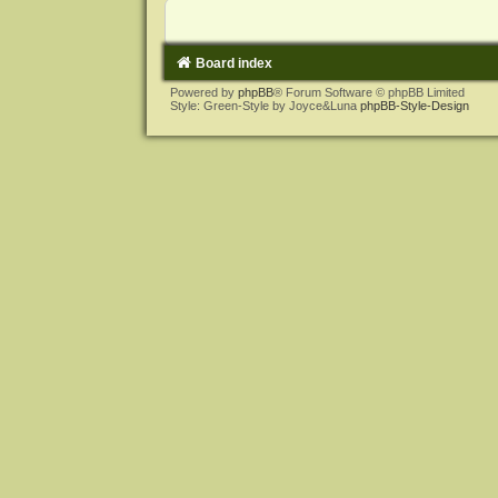
Board index
Powered by
phpBB
® Forum Software © phpBB Limited
Style: Green-Style by Joyce&Luna
phpBB-Style-Design