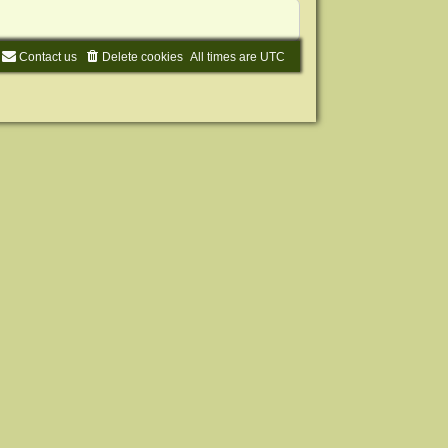
Contact us
Delete cookies
All times are
UTC