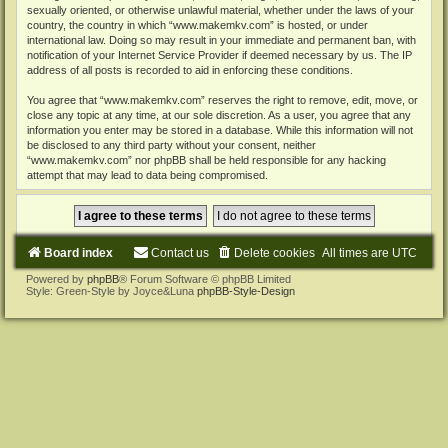
sexually oriented, or otherwise unlawful material, whether under the laws of your
country, the country in which “www.makemkv.com” is hosted, or under
international law. Doing so may result in your immediate and permanent ban, with
notification of your Internet Service Provider if deemed necessary by us. The IP
address of all posts is recorded to aid in enforcing these conditions.
You agree that “www.makemkv.com” reserves the right to remove, edit, move, or
close any topic at any time, at our sole discretion. As a user, you agree that any
information you enter may be stored in a database. While this information will not
be disclosed to any third party without your consent, neither
“www.makemkv.com” nor phpBB shall be held responsible for any hacking
attempt that may lead to data being compromised.
Board index
Contact us
Delete cookies
All times are
UTC
Powered by
phpBB
® Forum Software © phpBB Limited
Style: Green-Style by Joyce&Luna
phpBB-Style-Design