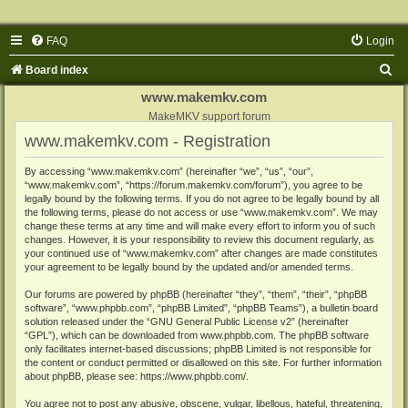
FAQ
Login
S
Board index
e
www.makemkv.com
a
MakeMKV support forum
www.makemkv.com - Registration
r
c
By accessing “www.makemkv.com” (hereinafter “we”, “us”, “our”,
“www.makemkv.com”, “https://forum.makemkv.com/forum”), you agree to be
h
legally bound by the following terms. If you do not agree to be legally bound by all
the following terms, please do not access or use “www.makemkv.com”. We may
change these terms at any time and will make every effort to inform you of such
changes. However, it is your responsibility to review this document regularly, as
your continued use of “www.makemkv.com” after changes are made constitutes
your agreement to be legally bound by the updated and/or amended terms.
Our forums are powered by phpBB (hereinafter “they”, “them”, “their”, “phpBB
software”, “www.phpbb.com”, “phpBB Limited”, “phpBB Teams”), a bulletin board
solution released under the “
GNU General Public License v2
” (hereinafter
“GPL”), which can be downloaded from
www.phpbb.com
. The phpBB software
only facilitates internet-based discussions; phpBB Limited is not responsible for
the content or conduct permitted or disallowed on this site. For further information
about phpBB, please see:
https://www.phpbb.com/
.
You agree not to post any abusive, obscene, vulgar, libellous, hateful, threatening,