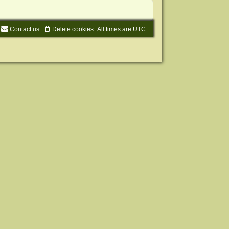
Contact us
Delete cookies
All times are
UTC