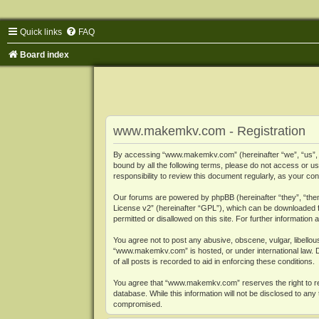
Quick links
FAQ
Board index
www.makemkv.com - Registration
By accessing “www.makemkv.com” (hereinafter “we”, “us”, “o
bound by all the following terms, please do not access or
responsibility to review this document regularly, as your
Our forums are powered by phpBB (hereinafter “they”, “them
License v2
” (hereinafter “GPL”), which can be downloaded
permitted or disallowed on this site. For further informatio
You agree not to post any abusive, obscene, vulgar, libellous
“www.makemkv.com” is hosted, or under international law. D
of all posts is recorded to aid in enforcing these conditions.
You agree that “www.makemkv.com” reserves the right to remo
database. While this information will not be disclosed to a
compromised.