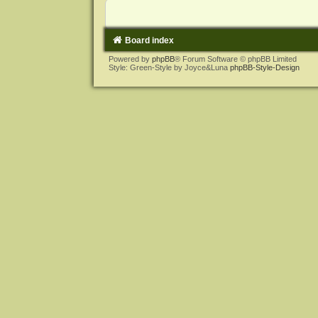
Board index
Powered by
phpBB
® Forum Software © phpBB Limited
Style: Green-Style by Joyce&Luna
phpBB-Style-Design