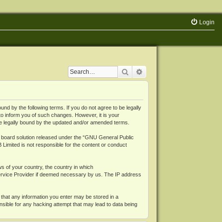
Login
Search
Advanced search
 by the following terms. If you do not agree to be legally
o inform you of such changes. However, it is your
be legally bound by the updated and/or amended terms.
board solution released under the “
GNU General Public
 Limited is not responsible for the content or conduct
ws of your country, the country in which
Service Provider if deemed necessary by us. The IP address
 that any information you enter may be stored in a
nsible for any hacking attempt that may lead to data being