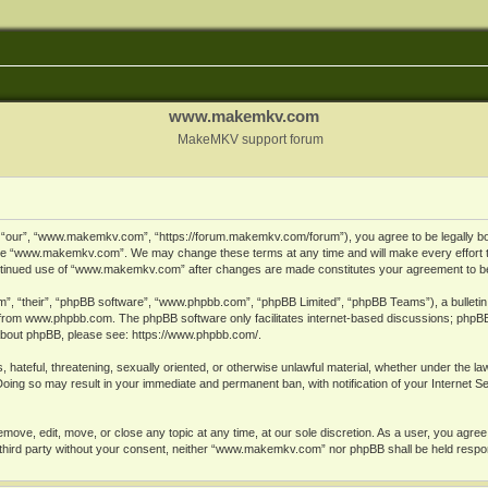
www.makemkv.com
MakeMKV support forum
ur”, “www.makemkv.com”, “https://forum.makemkv.com/forum”), you agree to be legally bound
 use “www.makemkv.com”. We may change these terms at any time and will make every effort t
 continued use of “www.makemkv.com” after changes are made constitutes your agreement to 
”, “their”, “phpBB software”, “www.phpbb.com”, “phpBB Limited”, “phpBB Teams”), a bulletin 
 from
www.phpbb.com
. The phpBB software only facilitates internet-based discussions; phpBB
n about phpBB, please see:
https://www.phpbb.com/
.
, hateful, threatening, sexually oriented, or otherwise unlawful material, whether under the la
oing so may result in your immediate and permanent ban, with notification of your Internet 
ve, edit, move, or close any topic at any time, at our sole discretion. As a user, you agree
ny third party without your consent, neither “www.makemkv.com” nor phpBB shall be held respo