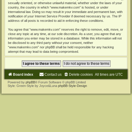
sexually oriented, or otherwise unlawful material, whether under the laws of your
country, the country in which “www.makemkv.com” is hosted, or under
international law. Doing so may result in your immediate and permanent ban, with
notification of your Internet Service Provider if deemed necessary by us. The IP
address of all posts is recorded to aid in enforcing these conditions.
You agree that “www.makemkv.com” reserves the right to remove, edit, move, or
close any topic at any time, at our sole discretion. As a user, you agree that any
information you enter may be stored in a database. While this information will not
be disclosed to any third party without your consent, neither
“www.makemkv.com” nor phpBB shall be held responsible for any hacking
attempt that may lead to data being compromised.
Board index
Contact us
Delete cookies
All times are
UTC
Powered by
phpBB
® Forum Software © phpBB Limited
Style: Green-Style by Joyce&Luna
phpBB-Style-Design