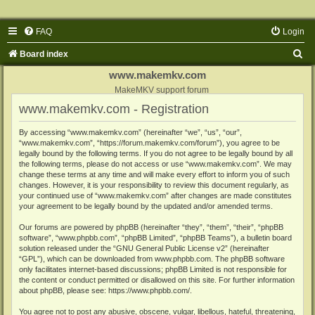
FAQ
Login
S
Board index
e
www.makemkv.com
a
MakeMKV support forum
www.makemkv.com - Registration
r
c
By accessing “www.makemkv.com” (hereinafter “we”, “us”, “our”,
“www.makemkv.com”, “https://forum.makemkv.com/forum”), you agree to be
h
legally bound by the following terms. If you do not agree to be legally bound by all
the following terms, please do not access or use “www.makemkv.com”. We may
change these terms at any time and will make every effort to inform you of such
changes. However, it is your responsibility to review this document regularly, as
your continued use of “www.makemkv.com” after changes are made constitutes
your agreement to be legally bound by the updated and/or amended terms.
Our forums are powered by phpBB (hereinafter “they”, “them”, “their”, “phpBB
software”, “www.phpbb.com”, “phpBB Limited”, “phpBB Teams”), a bulletin board
solution released under the “
GNU General Public License v2
” (hereinafter
“GPL”), which can be downloaded from
www.phpbb.com
. The phpBB software
only facilitates internet-based discussions; phpBB Limited is not responsible for
the content or conduct permitted or disallowed on this site. For further information
about phpBB, please see:
https://www.phpbb.com/
.
You agree not to post any abusive, obscene, vulgar, libellous, hateful, threatening,