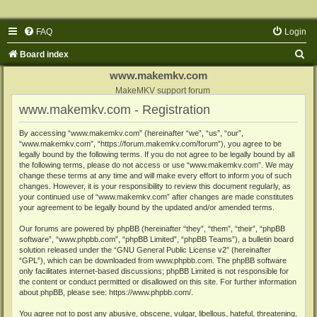
FAQ
Login
S
Board index
e
www.makemkv.com
a
MakeMKV support forum
www.makemkv.com - Registration
r
c
By accessing “www.makemkv.com” (hereinafter “we”, “us”, “our”,
“www.makemkv.com”, “https://forum.makemkv.com/forum”), you agree to be
h
legally bound by the following terms. If you do not agree to be legally bound by all
the following terms, please do not access or use “www.makemkv.com”. We may
change these terms at any time and will make every effort to inform you of such
changes. However, it is your responsibility to review this document regularly, as
your continued use of “www.makemkv.com” after changes are made constitutes
your agreement to be legally bound by the updated and/or amended terms.
Our forums are powered by phpBB (hereinafter “they”, “them”, “their”, “phpBB
software”, “www.phpbb.com”, “phpBB Limited”, “phpBB Teams”), a bulletin board
solution released under the “
GNU General Public License v2
” (hereinafter
“GPL”), which can be downloaded from
www.phpbb.com
. The phpBB software
only facilitates internet-based discussions; phpBB Limited is not responsible for
the content or conduct permitted or disallowed on this site. For further information
about phpBB, please see:
https://www.phpbb.com/
.
You agree not to post any abusive, obscene, vulgar, libellous, hateful, threatening,