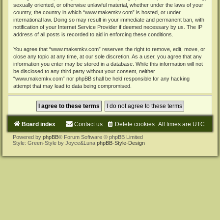
sexually oriented, or otherwise unlawful material, whether under the laws of your
country, the country in which “www.makemkv.com” is hosted, or under
international law. Doing so may result in your immediate and permanent ban, with
notification of your Internet Service Provider if deemed necessary by us. The IP
address of all posts is recorded to aid in enforcing these conditions.
You agree that “www.makemkv.com” reserves the right to remove, edit, move, or
close any topic at any time, at our sole discretion. As a user, you agree that any
information you enter may be stored in a database. While this information will not
be disclosed to any third party without your consent, neither
“www.makemkv.com” nor phpBB shall be held responsible for any hacking
attempt that may lead to data being compromised.
Board index
Contact us
Delete cookies
All times are
UTC
Powered by
phpBB
® Forum Software © phpBB Limited
Style: Green-Style by Joyce&Luna
phpBB-Style-Design