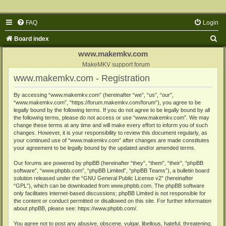
FAQ
Login
S
Board index
e
www.makemkv.com
a
MakeMKV support forum
www.makemkv.com - Registration
r
c
By accessing “www.makemkv.com” (hereinafter “we”, “us”, “our”,
“www.makemkv.com”, “https://forum.makemkv.com/forum”), you agree to be
h
legally bound by the following terms. If you do not agree to be legally bound by all
the following terms, please do not access or use “www.makemkv.com”. We may
change these terms at any time and will make every effort to inform you of such
changes. However, it is your responsibility to review this document regularly, as
your continued use of “www.makemkv.com” after changes are made constitutes
your agreement to be legally bound by the updated and/or amended terms.
Our forums are powered by phpBB (hereinafter “they”, “them”, “their”, “phpBB
software”, “www.phpbb.com”, “phpBB Limited”, “phpBB Teams”), a bulletin board
solution released under the “
GNU General Public License v2
” (hereinafter
“GPL”), which can be downloaded from
www.phpbb.com
. The phpBB software
only facilitates internet-based discussions; phpBB Limited is not responsible for
the content or conduct permitted or disallowed on this site. For further information
about phpBB, please see:
https://www.phpbb.com/
.
You agree not to post any abusive, obscene, vulgar, libellous, hateful, threatening,