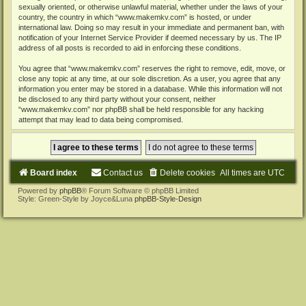
sexually oriented, or otherwise unlawful material, whether under the laws of your
country, the country in which “www.makemkv.com” is hosted, or under
international law. Doing so may result in your immediate and permanent ban, with
notification of your Internet Service Provider if deemed necessary by us. The IP
address of all posts is recorded to aid in enforcing these conditions.
You agree that “www.makemkv.com” reserves the right to remove, edit, move, or
close any topic at any time, at our sole discretion. As a user, you agree that any
information you enter may be stored in a database. While this information will not
be disclosed to any third party without your consent, neither
“www.makemkv.com” nor phpBB shall be held responsible for any hacking
attempt that may lead to data being compromised.
Board index
Contact us
Delete cookies
All times are
UTC
Powered by
phpBB
® Forum Software © phpBB Limited
Style: Green-Style by Joyce&Luna
phpBB-Style-Design