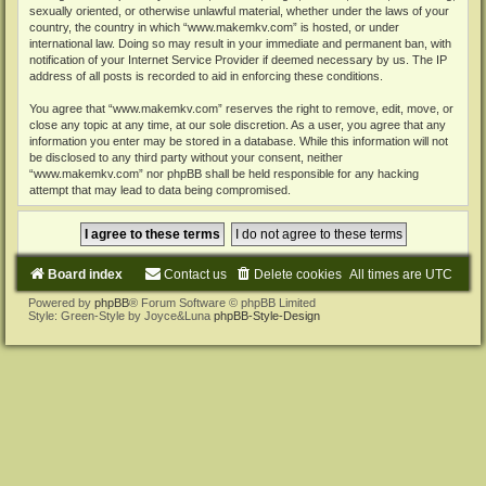
sexually oriented, or otherwise unlawful material, whether under the laws of your
country, the country in which “www.makemkv.com” is hosted, or under
international law. Doing so may result in your immediate and permanent ban, with
notification of your Internet Service Provider if deemed necessary by us. The IP
address of all posts is recorded to aid in enforcing these conditions.
You agree that “www.makemkv.com” reserves the right to remove, edit, move, or
close any topic at any time, at our sole discretion. As a user, you agree that any
information you enter may be stored in a database. While this information will not
be disclosed to any third party without your consent, neither
“www.makemkv.com” nor phpBB shall be held responsible for any hacking
attempt that may lead to data being compromised.
Board index
Contact us
Delete cookies
All times are
UTC
Powered by
phpBB
® Forum Software © phpBB Limited
Style: Green-Style by Joyce&Luna
phpBB-Style-Design