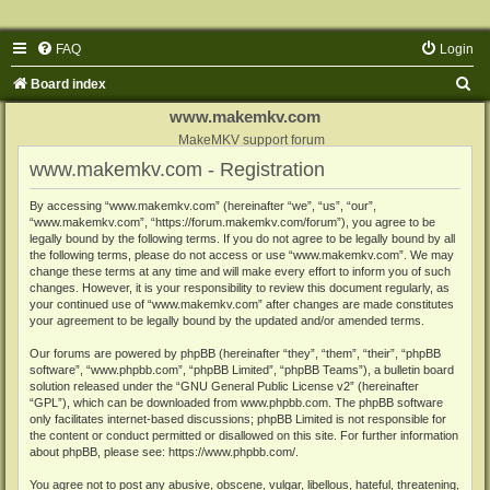
FAQ
Login
S
Board index
e
www.makemkv.com
a
MakeMKV support forum
www.makemkv.com - Registration
r
c
By accessing “www.makemkv.com” (hereinafter “we”, “us”, “our”,
“www.makemkv.com”, “https://forum.makemkv.com/forum”), you agree to be
h
legally bound by the following terms. If you do not agree to be legally bound by all
the following terms, please do not access or use “www.makemkv.com”. We may
change these terms at any time and will make every effort to inform you of such
changes. However, it is your responsibility to review this document regularly, as
your continued use of “www.makemkv.com” after changes are made constitutes
your agreement to be legally bound by the updated and/or amended terms.
Our forums are powered by phpBB (hereinafter “they”, “them”, “their”, “phpBB
software”, “www.phpbb.com”, “phpBB Limited”, “phpBB Teams”), a bulletin board
solution released under the “
GNU General Public License v2
” (hereinafter
“GPL”), which can be downloaded from
www.phpbb.com
. The phpBB software
only facilitates internet-based discussions; phpBB Limited is not responsible for
the content or conduct permitted or disallowed on this site. For further information
about phpBB, please see:
https://www.phpbb.com/
.
You agree not to post any abusive, obscene, vulgar, libellous, hateful, threatening,