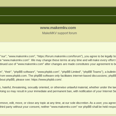
www.makemkv.com
MakeMKV support forum
ur”, “www.makemkv.com”, “https://forum.makemkv.com/forum”), you agree to be legally bound
 use “www.makemkv.com”. We may change these terms at any time and will make every effort t
 continued use of “www.makemkv.com” after changes are made constitutes your agreement to 
”, “their”, “phpBB software”, “www.phpbb.com”, “phpBB Limited”, “phpBB Teams”), a bulletin 
 from
www.phpbb.com
. The phpBB software only facilitates internet-based discussions; phpBB
n about phpBB, please see:
https://www.phpbb.com/
.
, hateful, threatening, sexually oriented, or otherwise unlawful material, whether under the la
oing so may result in your immediate and permanent ban, with notification of your Internet 
ve, edit, move, or close any topic at any time, at our sole discretion. As a user, you agree
ny third party without your consent, neither “www.makemkv.com” nor phpBB shall be held respo