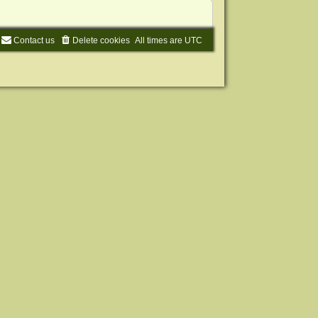
Contact us
Delete cookies
All times are
UTC