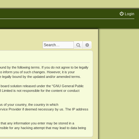
Login
Search
Advanced search
 by the following terms. If you do not agree to be legally
o inform you of such changes. However, it is your
be legally bound by the updated and/or amended terms.
board solution released under the “
GNU General Public
 Limited is not responsible for the content or conduct
ws of your country, the country in which
Service Provider if deemed necessary by us. The IP address
 that any information you enter may be stored in a
nsible for any hacking attempt that may lead to data being