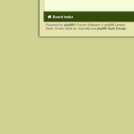
Board index
Powered by
phpBB
® Forum Software © phpBB Limited
Style: Green-Style by Joyce&Luna
phpBB-Style-Design