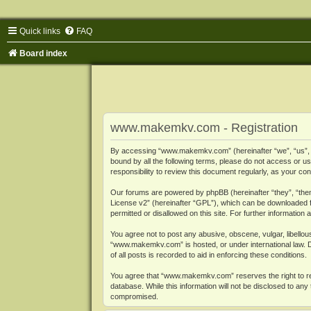
Quick links
FAQ
Board index
www.makemkv.com - Registration
By accessing “www.makemkv.com” (hereinafter “we”, “us”, “o
bound by all the following terms, please do not access or
responsibility to review this document regularly, as your
Our forums are powered by phpBB (hereinafter “they”, “them
License v2
” (hereinafter “GPL”), which can be downloaded
permitted or disallowed on this site. For further informatio
You agree not to post any abusive, obscene, vulgar, libellous
“www.makemkv.com” is hosted, or under international law. D
of all posts is recorded to aid in enforcing these conditions.
You agree that “www.makemkv.com” reserves the right to remo
database. While this information will not be disclosed to a
compromised.