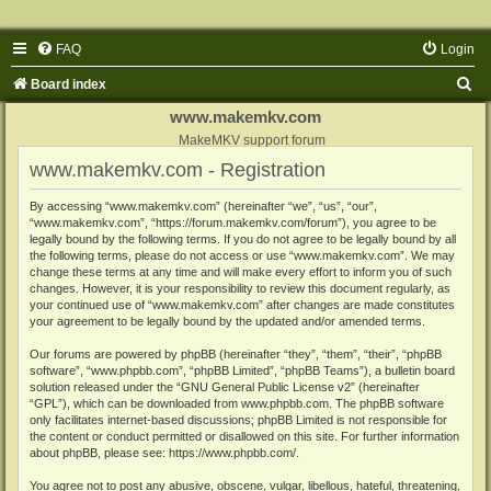
FAQ
Login
S
Board index
e
www.makemkv.com
a
MakeMKV support forum
www.makemkv.com - Registration
r
c
By accessing “www.makemkv.com” (hereinafter “we”, “us”, “our”,
“www.makemkv.com”, “https://forum.makemkv.com/forum”), you agree to be
h
legally bound by the following terms. If you do not agree to be legally bound by all
the following terms, please do not access or use “www.makemkv.com”. We may
change these terms at any time and will make every effort to inform you of such
changes. However, it is your responsibility to review this document regularly, as
your continued use of “www.makemkv.com” after changes are made constitutes
your agreement to be legally bound by the updated and/or amended terms.
Our forums are powered by phpBB (hereinafter “they”, “them”, “their”, “phpBB
software”, “www.phpbb.com”, “phpBB Limited”, “phpBB Teams”), a bulletin board
solution released under the “
GNU General Public License v2
” (hereinafter
“GPL”), which can be downloaded from
www.phpbb.com
. The phpBB software
only facilitates internet-based discussions; phpBB Limited is not responsible for
the content or conduct permitted or disallowed on this site. For further information
about phpBB, please see:
https://www.phpbb.com/
.
You agree not to post any abusive, obscene, vulgar, libellous, hateful, threatening,