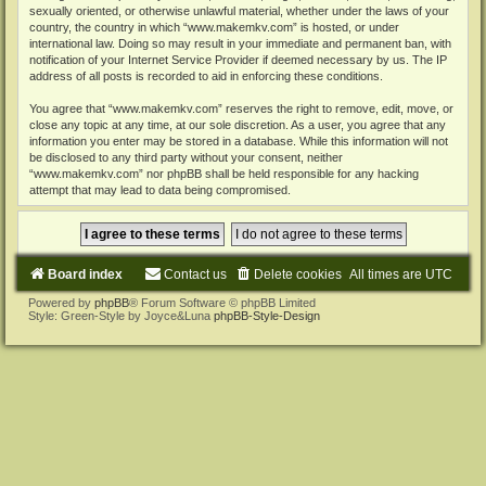
sexually oriented, or otherwise unlawful material, whether under the laws of your
country, the country in which “www.makemkv.com” is hosted, or under
international law. Doing so may result in your immediate and permanent ban, with
notification of your Internet Service Provider if deemed necessary by us. The IP
address of all posts is recorded to aid in enforcing these conditions.
You agree that “www.makemkv.com” reserves the right to remove, edit, move, or
close any topic at any time, at our sole discretion. As a user, you agree that any
information you enter may be stored in a database. While this information will not
be disclosed to any third party without your consent, neither
“www.makemkv.com” nor phpBB shall be held responsible for any hacking
attempt that may lead to data being compromised.
Board index
Contact us
Delete cookies
All times are
UTC
Powered by
phpBB
® Forum Software © phpBB Limited
Style: Green-Style by Joyce&Luna
phpBB-Style-Design