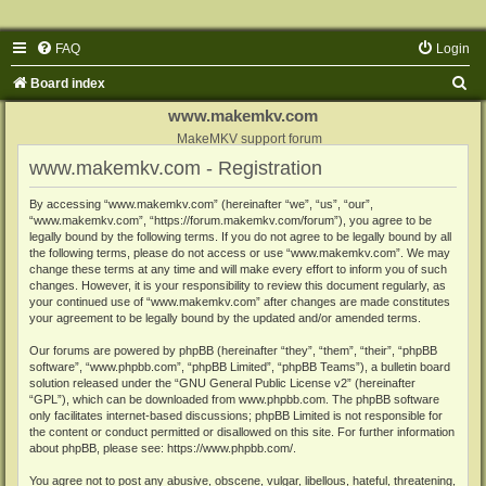
FAQ
Login
S
Board index
e
www.makemkv.com
a
MakeMKV support forum
www.makemkv.com - Registration
r
c
By accessing “www.makemkv.com” (hereinafter “we”, “us”, “our”,
“www.makemkv.com”, “https://forum.makemkv.com/forum”), you agree to be
h
legally bound by the following terms. If you do not agree to be legally bound by all
the following terms, please do not access or use “www.makemkv.com”. We may
change these terms at any time and will make every effort to inform you of such
changes. However, it is your responsibility to review this document regularly, as
your continued use of “www.makemkv.com” after changes are made constitutes
your agreement to be legally bound by the updated and/or amended terms.
Our forums are powered by phpBB (hereinafter “they”, “them”, “their”, “phpBB
software”, “www.phpbb.com”, “phpBB Limited”, “phpBB Teams”), a bulletin board
solution released under the “
GNU General Public License v2
” (hereinafter
“GPL”), which can be downloaded from
www.phpbb.com
. The phpBB software
only facilitates internet-based discussions; phpBB Limited is not responsible for
the content or conduct permitted or disallowed on this site. For further information
about phpBB, please see:
https://www.phpbb.com/
.
You agree not to post any abusive, obscene, vulgar, libellous, hateful, threatening,