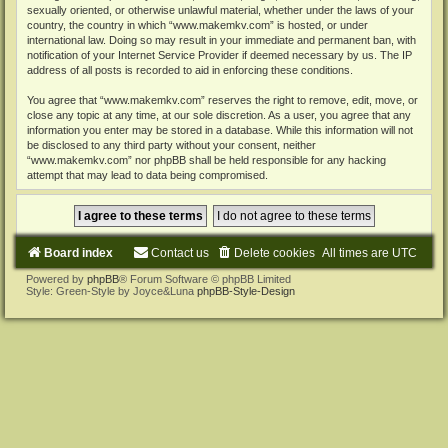
sexually oriented, or otherwise unlawful material, whether under the laws of your
country, the country in which “www.makemkv.com” is hosted, or under
international law. Doing so may result in your immediate and permanent ban, with
notification of your Internet Service Provider if deemed necessary by us. The IP
address of all posts is recorded to aid in enforcing these conditions.
You agree that “www.makemkv.com” reserves the right to remove, edit, move, or
close any topic at any time, at our sole discretion. As a user, you agree that any
information you enter may be stored in a database. While this information will not
be disclosed to any third party without your consent, neither
“www.makemkv.com” nor phpBB shall be held responsible for any hacking
attempt that may lead to data being compromised.
Board index
Contact us
Delete cookies
All times are
UTC
Powered by
phpBB
® Forum Software © phpBB Limited
Style: Green-Style by Joyce&Luna
phpBB-Style-Design