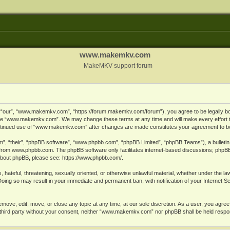
www.makemkv.com
MakeMKV support forum
ur”, “www.makemkv.com”, “https://forum.makemkv.com/forum”), you agree to be legally bound
 use “www.makemkv.com”. We may change these terms at any time and will make every effort t
 continued use of “www.makemkv.com” after changes are made constitutes your agreement to 
”, “their”, “phpBB software”, “www.phpbb.com”, “phpBB Limited”, “phpBB Teams”), a bulletin 
 from
www.phpbb.com
. The phpBB software only facilitates internet-based discussions; phpBB
n about phpBB, please see:
https://www.phpbb.com/
.
, hateful, threatening, sexually oriented, or otherwise unlawful material, whether under the la
oing so may result in your immediate and permanent ban, with notification of your Internet 
ve, edit, move, or close any topic at any time, at our sole discretion. As a user, you agree
ny third party without your consent, neither “www.makemkv.com” nor phpBB shall be held respo