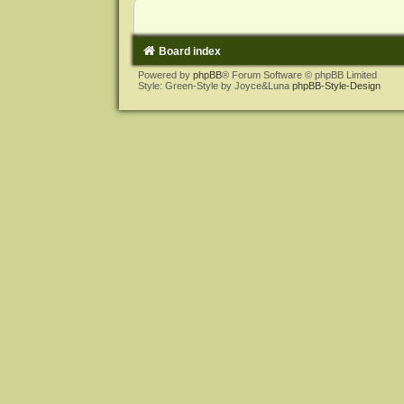
Board index
Powered by
phpBB
® Forum Software © phpBB Limited
Style: Green-Style by Joyce&Luna
phpBB-Style-Design