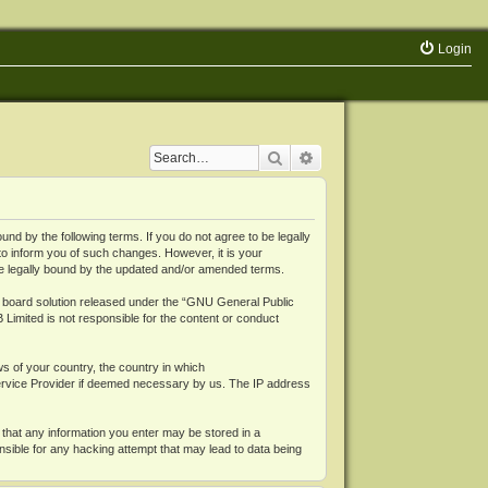
Login
Search
Advanced search
 by the following terms. If you do not agree to be legally
o inform you of such changes. However, it is your
be legally bound by the updated and/or amended terms.
board solution released under the “
GNU General Public
 Limited is not responsible for the content or conduct
ws of your country, the country in which
Service Provider if deemed necessary by us. The IP address
 that any information you enter may be stored in a
nsible for any hacking attempt that may lead to data being