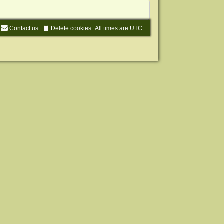
Contact us
Delete cookies
All times are
UTC