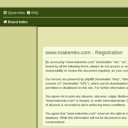
Quick links
FAQ
Board index
www.makemkv.com - Registration
By accessing “www.makemkv.com” (hereinafter “we”, “us”, “o
bound by all the following terms, please do not access or
responsibility to review this document regularly, as your
Our forums are powered by phpBB (hereinafter “they”, “them
License v2
” (hereinafter “GPL”), which can be downloaded
permitted or disallowed on this site. For further informatio
You agree not to post any abusive, obscene, vulgar, libellous
“www.makemkv.com” is hosted, or under international law. D
of all posts is recorded to aid in enforcing these conditions.
You agree that “www.makemkv.com” reserves the right to remo
database. While this information will not be disclosed to a
compromised.