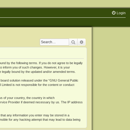
Login
Search
Advanced search
 by the following terms. If you do not agree to be legally
o inform you of such changes. However, it is your
be legally bound by the updated and/or amended terms.
board solution released under the “
GNU General Public
 Limited is not responsible for the content or conduct
ws of your country, the country in which
Service Provider if deemed necessary by us. The IP address
 that any information you enter may be stored in a
nsible for any hacking attempt that may lead to data being