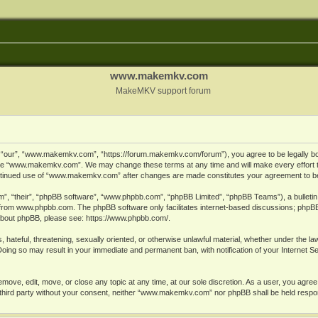
www.makemkv.com
MakeMKV support forum
ur”, “www.makemkv.com”, “https://forum.makemkv.com/forum”), you agree to be legally bound
 use “www.makemkv.com”. We may change these terms at any time and will make every effort t
 continued use of “www.makemkv.com” after changes are made constitutes your agreement to 
”, “their”, “phpBB software”, “www.phpbb.com”, “phpBB Limited”, “phpBB Teams”), a bulletin 
 from
www.phpbb.com
. The phpBB software only facilitates internet-based discussions; phpBB
n about phpBB, please see:
https://www.phpbb.com/
.
, hateful, threatening, sexually oriented, or otherwise unlawful material, whether under the la
oing so may result in your immediate and permanent ban, with notification of your Internet 
ve, edit, move, or close any topic at any time, at our sole discretion. As a user, you agree
ny third party without your consent, neither “www.makemkv.com” nor phpBB shall be held respo