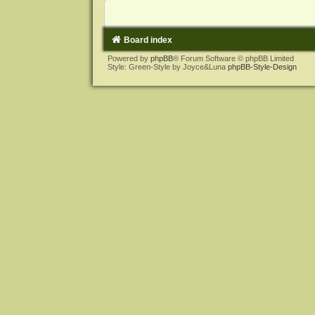
Board index
Powered by
phpBB
® Forum Software © phpBB Limited
Style: Green-Style by Joyce&Luna
phpBB-Style-Design