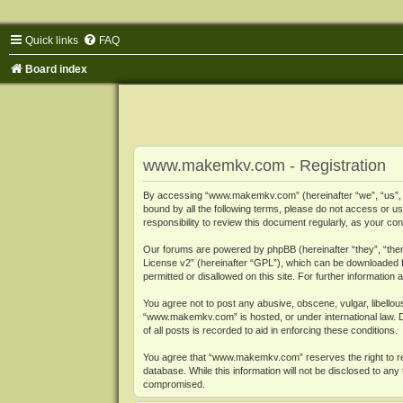
Quick links
FAQ
Board index
www.makemkv.com - Registration
By accessing “www.makemkv.com” (hereinafter “we”, “us”, “o
bound by all the following terms, please do not access or
responsibility to review this document regularly, as your
Our forums are powered by phpBB (hereinafter “they”, “them
License v2
” (hereinafter “GPL”), which can be downloaded
permitted or disallowed on this site. For further informatio
You agree not to post any abusive, obscene, vulgar, libellous
“www.makemkv.com” is hosted, or under international law. D
of all posts is recorded to aid in enforcing these conditions.
You agree that “www.makemkv.com” reserves the right to remo
database. While this information will not be disclosed to a
compromised.