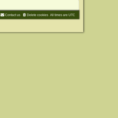
Contact us
Delete cookies
All times are
UTC