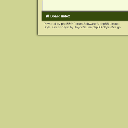
Board index
Powered by
phpBB
® Forum Software © phpBB Limited
Style: Green-Style by Joyce&Luna
phpBB-Style-Design