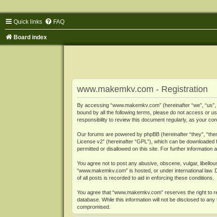
Quick links
FAQ
Board index
www.makemkv.com - Registration
By accessing “www.makemkv.com” (hereinafter “we”, “us”, “o
bound by all the following terms, please do not access or
responsibility to review this document regularly, as your
Our forums are powered by phpBB (hereinafter “they”, “them
License v2
” (hereinafter “GPL”), which can be downloaded
permitted or disallowed on this site. For further informatio
You agree not to post any abusive, obscene, vulgar, libellous
“www.makemkv.com” is hosted, or under international law. D
of all posts is recorded to aid in enforcing these conditions.
You agree that “www.makemkv.com” reserves the right to remo
database. While this information will not be disclosed to a
compromised.