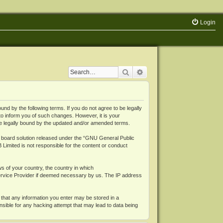
Login
Search
Advanced search
 by the following terms. If you do not agree to be legally
o inform you of such changes. However, it is your
be legally bound by the updated and/or amended terms.
board solution released under the “
GNU General Public
 Limited is not responsible for the content or conduct
ws of your country, the country in which
Service Provider if deemed necessary by us. The IP address
 that any information you enter may be stored in a
nsible for any hacking attempt that may lead to data being