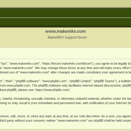
www.makemkv.com
MakeMKV support forum
ur”, “www.makemkv.com”, “https://forum.makemkv.com/forum”), you agree to be legally bound
 use “www.makemkv.com”. We may change these terms at any time and will make every effort t
 continued use of “www.makemkv.com” after changes are made constitutes your agreement to 
”, “their”, “phpBB software”, “www.phpbb.com”, “phpBB Limited”, “phpBB Teams”), a bulletin 
 from
www.phpbb.com
. The phpBB software only facilitates internet-based discussions; phpBB
n about phpBB, please see:
https://www.phpbb.com/
.
, hateful, threatening, sexually oriented, or otherwise unlawful material, whether under the la
oing so may result in your immediate and permanent ban, with notification of your Internet 
ve, edit, move, or close any topic at any time, at our sole discretion. As a user, you agree
ny third party without your consent, neither “www.makemkv.com” nor phpBB shall be held respo