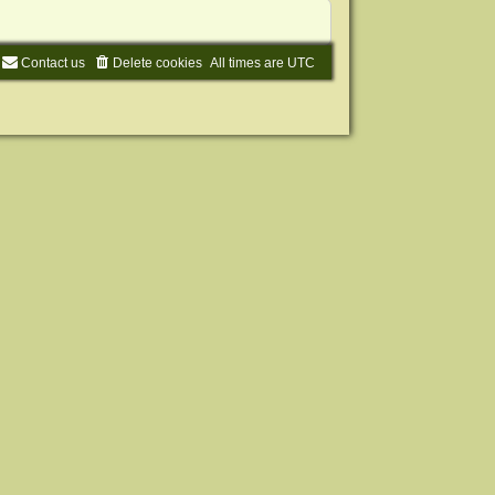
Contact us
Delete cookies
All times are
UTC