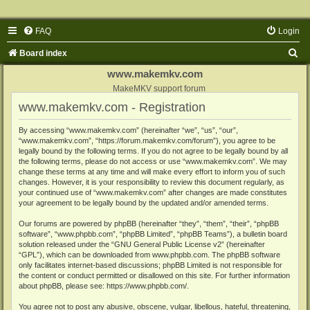
FAQ
Login
S
Board index
e
www.makemkv.com
a
MakeMKV support forum
www.makemkv.com - Registration
r
c
By accessing “www.makemkv.com” (hereinafter “we”, “us”, “our”,
“www.makemkv.com”, “https://forum.makemkv.com/forum”), you agree to be
h
legally bound by the following terms. If you do not agree to be legally bound by all
the following terms, please do not access or use “www.makemkv.com”. We may
change these terms at any time and will make every effort to inform you of such
changes. However, it is your responsibility to review this document regularly, as
your continued use of “www.makemkv.com” after changes are made constitutes
your agreement to be legally bound by the updated and/or amended terms.
Our forums are powered by phpBB (hereinafter “they”, “them”, “their”, “phpBB
software”, “www.phpbb.com”, “phpBB Limited”, “phpBB Teams”), a bulletin board
solution released under the “
GNU General Public License v2
” (hereinafter
“GPL”), which can be downloaded from
www.phpbb.com
. The phpBB software
only facilitates internet-based discussions; phpBB Limited is not responsible for
the content or conduct permitted or disallowed on this site. For further information
about phpBB, please see:
https://www.phpbb.com/
.
You agree not to post any abusive, obscene, vulgar, libellous, hateful, threatening,