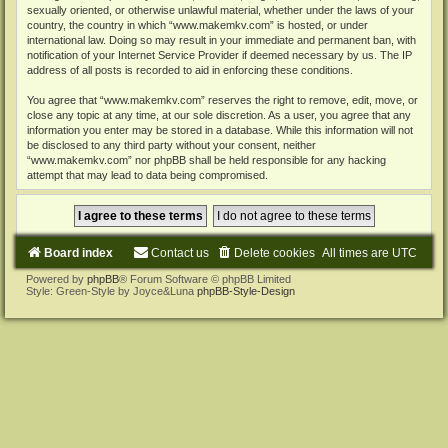
sexually oriented, or otherwise unlawful material, whether under the laws of your
country, the country in which “www.makemkv.com” is hosted, or under
international law. Doing so may result in your immediate and permanent ban, with
notification of your Internet Service Provider if deemed necessary by us. The IP
address of all posts is recorded to aid in enforcing these conditions.
You agree that “www.makemkv.com” reserves the right to remove, edit, move, or
close any topic at any time, at our sole discretion. As a user, you agree that any
information you enter may be stored in a database. While this information will not
be disclosed to any third party without your consent, neither
“www.makemkv.com” nor phpBB shall be held responsible for any hacking
attempt that may lead to data being compromised.
Board index
Contact us
Delete cookies
All times are
UTC
Powered by
phpBB
® Forum Software © phpBB Limited
Style: Green-Style by Joyce&Luna
phpBB-Style-Design