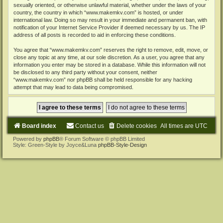
sexually oriented, or otherwise unlawful material, whether under the laws of your
country, the country in which “www.makemkv.com” is hosted, or under
international law. Doing so may result in your immediate and permanent ban, with
notification of your Internet Service Provider if deemed necessary by us. The IP
address of all posts is recorded to aid in enforcing these conditions.
You agree that “www.makemkv.com” reserves the right to remove, edit, move, or
close any topic at any time, at our sole discretion. As a user, you agree that any
information you enter may be stored in a database. While this information will not
be disclosed to any third party without your consent, neither
“www.makemkv.com” nor phpBB shall be held responsible for any hacking
attempt that may lead to data being compromised.
Board index
Contact us
Delete cookies
All times are
UTC
Powered by
phpBB
® Forum Software © phpBB Limited
Style: Green-Style by Joyce&Luna
phpBB-Style-Design