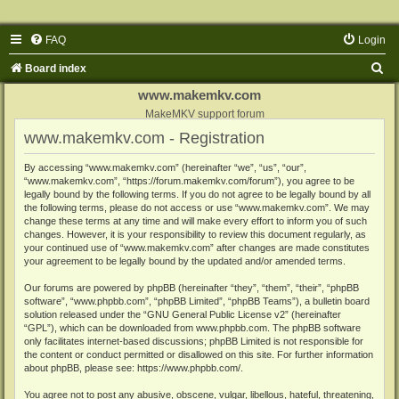
FAQ
Login
S
Board index
e
www.makemkv.com
a
MakeMKV support forum
www.makemkv.com - Registration
r
c
By accessing “www.makemkv.com” (hereinafter “we”, “us”, “our”,
“www.makemkv.com”, “https://forum.makemkv.com/forum”), you agree to be
h
legally bound by the following terms. If you do not agree to be legally bound by all
the following terms, please do not access or use “www.makemkv.com”. We may
change these terms at any time and will make every effort to inform you of such
changes. However, it is your responsibility to review this document regularly, as
your continued use of “www.makemkv.com” after changes are made constitutes
your agreement to be legally bound by the updated and/or amended terms.
Our forums are powered by phpBB (hereinafter “they”, “them”, “their”, “phpBB
software”, “www.phpbb.com”, “phpBB Limited”, “phpBB Teams”), a bulletin board
solution released under the “
GNU General Public License v2
” (hereinafter
“GPL”), which can be downloaded from
www.phpbb.com
. The phpBB software
only facilitates internet-based discussions; phpBB Limited is not responsible for
the content or conduct permitted or disallowed on this site. For further information
about phpBB, please see:
https://www.phpbb.com/
.
You agree not to post any abusive, obscene, vulgar, libellous, hateful, threatening,