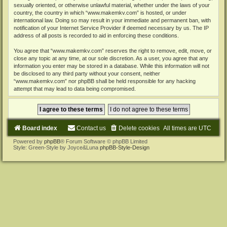
sexually oriented, or otherwise unlawful material, whether under the laws of your
country, the country in which “www.makemkv.com” is hosted, or under
international law. Doing so may result in your immediate and permanent ban, with
notification of your Internet Service Provider if deemed necessary by us. The IP
address of all posts is recorded to aid in enforcing these conditions.
You agree that “www.makemkv.com” reserves the right to remove, edit, move, or
close any topic at any time, at our sole discretion. As a user, you agree that any
information you enter may be stored in a database. While this information will not
be disclosed to any third party without your consent, neither
“www.makemkv.com” nor phpBB shall be held responsible for any hacking
attempt that may lead to data being compromised.
Board index
Contact us
Delete cookies
All times are
UTC
Powered by
phpBB
® Forum Software © phpBB Limited
Style: Green-Style by Joyce&Luna
phpBB-Style-Design