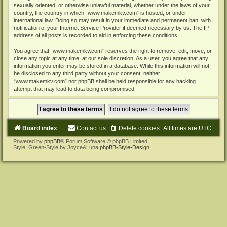
sexually oriented, or otherwise unlawful material, whether under the laws of your
country, the country in which “www.makemkv.com” is hosted, or under
international law. Doing so may result in your immediate and permanent ban, with
notification of your Internet Service Provider if deemed necessary by us. The IP
address of all posts is recorded to aid in enforcing these conditions.
You agree that “www.makemkv.com” reserves the right to remove, edit, move, or
close any topic at any time, at our sole discretion. As a user, you agree that any
information you enter may be stored in a database. While this information will not
be disclosed to any third party without your consent, neither
“www.makemkv.com” nor phpBB shall be held responsible for any hacking
attempt that may lead to data being compromised.
Board index
Contact us
Delete cookies
All times are
UTC
Powered by
phpBB
® Forum Software © phpBB Limited
Style: Green-Style by Joyce&Luna
phpBB-Style-Design