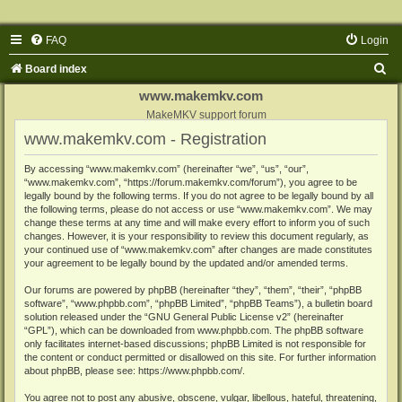
FAQ
Login
S
Board index
e
www.makemkv.com
a
MakeMKV support forum
www.makemkv.com - Registration
r
c
By accessing “www.makemkv.com” (hereinafter “we”, “us”, “our”,
“www.makemkv.com”, “https://forum.makemkv.com/forum”), you agree to be
h
legally bound by the following terms. If you do not agree to be legally bound by all
the following terms, please do not access or use “www.makemkv.com”. We may
change these terms at any time and will make every effort to inform you of such
changes. However, it is your responsibility to review this document regularly, as
your continued use of “www.makemkv.com” after changes are made constitutes
your agreement to be legally bound by the updated and/or amended terms.
Our forums are powered by phpBB (hereinafter “they”, “them”, “their”, “phpBB
software”, “www.phpbb.com”, “phpBB Limited”, “phpBB Teams”), a bulletin board
solution released under the “
GNU General Public License v2
” (hereinafter
“GPL”), which can be downloaded from
www.phpbb.com
. The phpBB software
only facilitates internet-based discussions; phpBB Limited is not responsible for
the content or conduct permitted or disallowed on this site. For further information
about phpBB, please see:
https://www.phpbb.com/
.
You agree not to post any abusive, obscene, vulgar, libellous, hateful, threatening,