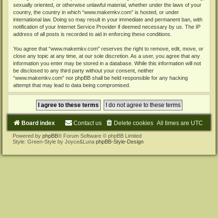
sexually oriented, or otherwise unlawful material, whether under the laws of your
country, the country in which “www.makemkv.com” is hosted, or under
international law. Doing so may result in your immediate and permanent ban, with
notification of your Internet Service Provider if deemed necessary by us. The IP
address of all posts is recorded to aid in enforcing these conditions.
You agree that “www.makemkv.com” reserves the right to remove, edit, move, or
close any topic at any time, at our sole discretion. As a user, you agree that any
information you enter may be stored in a database. While this information will not
be disclosed to any third party without your consent, neither
“www.makemkv.com” nor phpBB shall be held responsible for any hacking
attempt that may lead to data being compromised.
Board index
Contact us
Delete cookies
All times are
UTC
Powered by
phpBB
® Forum Software © phpBB Limited
Style: Green-Style by Joyce&Luna
phpBB-Style-Design