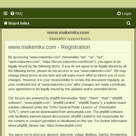
FAQ
Login
S
Board index
e
www.makemkv.com
a
MakeMKV support forum
www.makemkv.com - Registration
r
c
By accessing “www.makemkv.com” (hereinafter “we”, “us”, “our”,
“www.makemkv.com”, “https://forum.makemkv.com/forum”), you agree to be
h
legally bound by the following terms. If you do not agree to be legally bound by all
the following terms, please do not access or use “www.makemkv.com”. We may
change these terms at any time and will make every effort to inform you of such
changes. However, it is your responsibility to review this document regularly, as
your continued use of “www.makemkv.com” after changes are made constitutes
your agreement to be legally bound by the updated and/or amended terms.
Our forums are powered by phpBB (hereinafter “they”, “them”, “their”, “phpBB
software”, “www.phpbb.com”, “phpBB Limited”, “phpBB Teams”), a bulletin board
solution released under the “
GNU General Public License v2
” (hereinafter
“GPL”), which can be downloaded from
www.phpbb.com
. The phpBB software
only facilitates internet-based discussions; phpBB Limited is not responsible for
the content or conduct permitted or disallowed on this site. For further information
about phpBB, please see:
https://www.phpbb.com/
.
You agree not to post any abusive, obscene, vulgar, libellous, hateful, threatening,