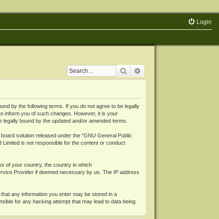
Login
Search
Advanced search
 by the following terms. If you do not agree to be legally
o inform you of such changes. However, it is your
be legally bound by the updated and/or amended terms.
board solution released under the “
GNU General Public
 Limited is not responsible for the content or conduct
ws of your country, the country in which
Service Provider if deemed necessary by us. The IP address
 that any information you enter may be stored in a
nsible for any hacking attempt that may lead to data being