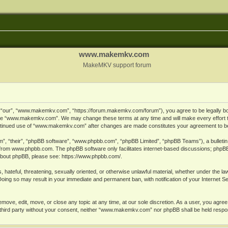
www.makemkv.com
MakeMKV support forum
ur”, “www.makemkv.com”, “https://forum.makemkv.com/forum”), you agree to be legally bound
 use “www.makemkv.com”. We may change these terms at any time and will make every effort t
 continued use of “www.makemkv.com” after changes are made constitutes your agreement to 
”, “their”, “phpBB software”, “www.phpbb.com”, “phpBB Limited”, “phpBB Teams”), a bulletin 
 from
www.phpbb.com
. The phpBB software only facilitates internet-based discussions; phpBB
n about phpBB, please see:
https://www.phpbb.com/
.
, hateful, threatening, sexually oriented, or otherwise unlawful material, whether under the la
oing so may result in your immediate and permanent ban, with notification of your Internet 
ve, edit, move, or close any topic at any time, at our sole discretion. As a user, you agree
ny third party without your consent, neither “www.makemkv.com” nor phpBB shall be held respo