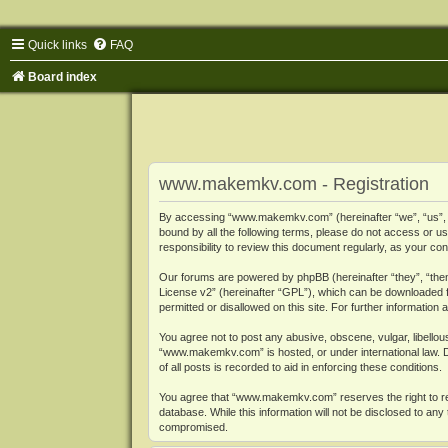
Quick links
FAQ
Board index
www.makemkv.com - Registration
By accessing “www.makemkv.com” (hereinafter “we”, “us”, “o
bound by all the following terms, please do not access or
responsibility to review this document regularly, as your
Our forums are powered by phpBB (hereinafter “they”, “them
License v2
” (hereinafter “GPL”), which can be downloaded
permitted or disallowed on this site. For further informatio
You agree not to post any abusive, obscene, vulgar, libellous
“www.makemkv.com” is hosted, or under international law. D
of all posts is recorded to aid in enforcing these conditions.
You agree that “www.makemkv.com” reserves the right to remo
database. While this information will not be disclosed to a
compromised.