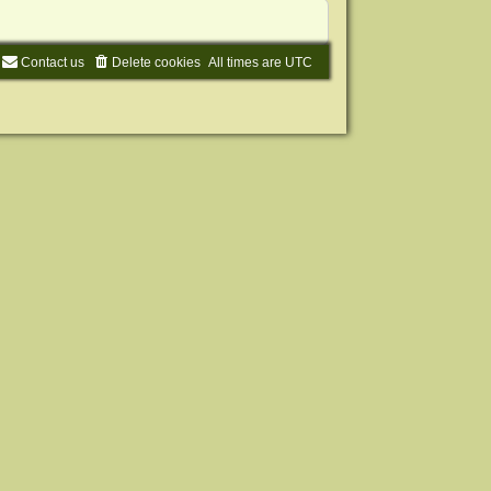
Contact us
Delete cookies
All times are
UTC