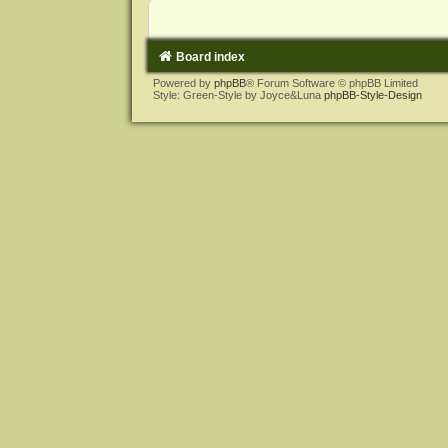
Board index
Powered by
phpBB
® Forum Software © phpBB Limited
Style: Green-Style by Joyce&Luna
phpBB-Style-Design