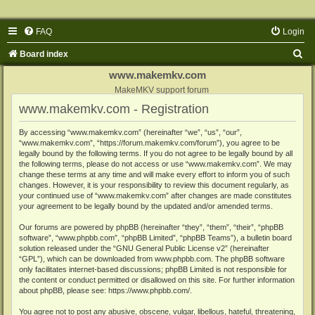
FAQ
Login
S
Board index
e
www.makemkv.com
a
MakeMKV support forum
www.makemkv.com - Registration
r
c
By accessing “www.makemkv.com” (hereinafter “we”, “us”, “our”,
“www.makemkv.com”, “https://forum.makemkv.com/forum”), you agree to be
h
legally bound by the following terms. If you do not agree to be legally bound by all
the following terms, please do not access or use “www.makemkv.com”. We may
change these terms at any time and will make every effort to inform you of such
changes. However, it is your responsibility to review this document regularly, as
your continued use of “www.makemkv.com” after changes are made constitutes
your agreement to be legally bound by the updated and/or amended terms.
Our forums are powered by phpBB (hereinafter “they”, “them”, “their”, “phpBB
software”, “www.phpbb.com”, “phpBB Limited”, “phpBB Teams”), a bulletin board
solution released under the “
GNU General Public License v2
” (hereinafter
“GPL”), which can be downloaded from
www.phpbb.com
. The phpBB software
only facilitates internet-based discussions; phpBB Limited is not responsible for
the content or conduct permitted or disallowed on this site. For further information
about phpBB, please see:
https://www.phpbb.com/
.
You agree not to post any abusive, obscene, vulgar, libellous, hateful, threatening,