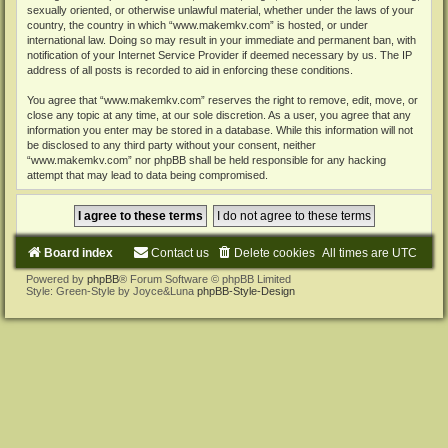
sexually oriented, or otherwise unlawful material, whether under the laws of your
country, the country in which “www.makemkv.com” is hosted, or under
international law. Doing so may result in your immediate and permanent ban, with
notification of your Internet Service Provider if deemed necessary by us. The IP
address of all posts is recorded to aid in enforcing these conditions.
You agree that “www.makemkv.com” reserves the right to remove, edit, move, or
close any topic at any time, at our sole discretion. As a user, you agree that any
information you enter may be stored in a database. While this information will not
be disclosed to any third party without your consent, neither
“www.makemkv.com” nor phpBB shall be held responsible for any hacking
attempt that may lead to data being compromised.
Board index
Contact us
Delete cookies
All times are
UTC
Powered by
phpBB
® Forum Software © phpBB Limited
Style: Green-Style by Joyce&Luna
phpBB-Style-Design