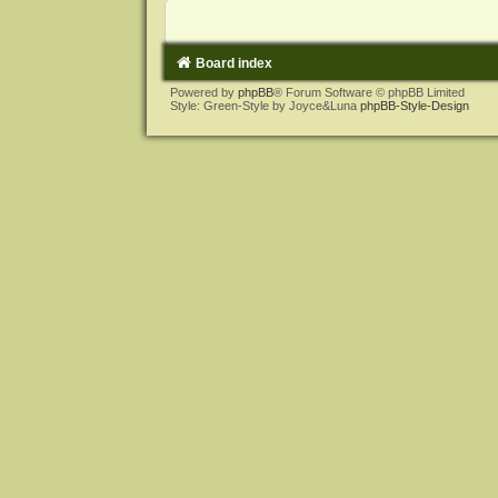
Board index
Powered by
phpBB
® Forum Software © phpBB Limited
Style: Green-Style by Joyce&Luna
phpBB-Style-Design