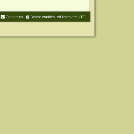
Contact us
Delete cookies
All times are
UTC