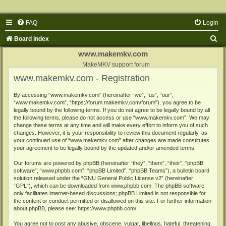
FAQ
Login
S
Board index
e
www.makemkv.com
a
MakeMKV support forum
www.makemkv.com - Registration
r
c
By accessing “www.makemkv.com” (hereinafter “we”, “us”, “our”,
“www.makemkv.com”, “https://forum.makemkv.com/forum”), you agree to be
h
legally bound by the following terms. If you do not agree to be legally bound by all
the following terms, please do not access or use “www.makemkv.com”. We may
change these terms at any time and will make every effort to inform you of such
changes. However, it is your responsibility to review this document regularly, as
your continued use of “www.makemkv.com” after changes are made constitutes
your agreement to be legally bound by the updated and/or amended terms.
Our forums are powered by phpBB (hereinafter “they”, “them”, “their”, “phpBB
software”, “www.phpbb.com”, “phpBB Limited”, “phpBB Teams”), a bulletin board
solution released under the “
GNU General Public License v2
” (hereinafter
“GPL”), which can be downloaded from
www.phpbb.com
. The phpBB software
only facilitates internet-based discussions; phpBB Limited is not responsible for
the content or conduct permitted or disallowed on this site. For further information
about phpBB, please see:
https://www.phpbb.com/
.
You agree not to post any abusive, obscene, vulgar, libellous, hateful, threatening,