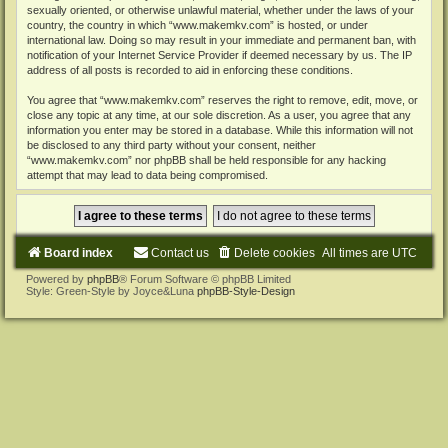
sexually oriented, or otherwise unlawful material, whether under the laws of your
country, the country in which “www.makemkv.com” is hosted, or under
international law. Doing so may result in your immediate and permanent ban, with
notification of your Internet Service Provider if deemed necessary by us. The IP
address of all posts is recorded to aid in enforcing these conditions.
You agree that “www.makemkv.com” reserves the right to remove, edit, move, or
close any topic at any time, at our sole discretion. As a user, you agree that any
information you enter may be stored in a database. While this information will not
be disclosed to any third party without your consent, neither
“www.makemkv.com” nor phpBB shall be held responsible for any hacking
attempt that may lead to data being compromised.
Board index
Contact us
Delete cookies
All times are
UTC
Powered by
phpBB
® Forum Software © phpBB Limited
Style: Green-Style by Joyce&Luna
phpBB-Style-Design