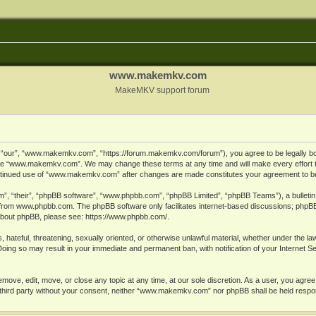
www.makemkv.com
MakeMKV support forum
ur”, “www.makemkv.com”, “https://forum.makemkv.com/forum”), you agree to be legally bound
 use “www.makemkv.com”. We may change these terms at any time and will make every effort t
 continued use of “www.makemkv.com” after changes are made constitutes your agreement to 
”, “their”, “phpBB software”, “www.phpbb.com”, “phpBB Limited”, “phpBB Teams”), a bulletin 
 from
www.phpbb.com
. The phpBB software only facilitates internet-based discussions; phpBB
n about phpBB, please see:
https://www.phpbb.com/
.
, hateful, threatening, sexually oriented, or otherwise unlawful material, whether under the la
oing so may result in your immediate and permanent ban, with notification of your Internet 
ve, edit, move, or close any topic at any time, at our sole discretion. As a user, you agree
ny third party without your consent, neither “www.makemkv.com” nor phpBB shall be held respo