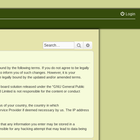
Login
Search
Advanced search
 by the following terms. If you do not agree to be legally
o inform you of such changes. However, it is your
be legally bound by the updated and/or amended terms.
board solution released under the “
GNU General Public
 Limited is not responsible for the content or conduct
ws of your country, the country in which
Service Provider if deemed necessary by us. The IP address
 that any information you enter may be stored in a
nsible for any hacking attempt that may lead to data being