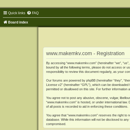
Quick links
FAQ
Board index
www.makemkv.com - Registration
By accessing “www.makemkv.com” (hereinafter “we”, “us”, “o
bound by all the following terms, please do not access or
responsibility to review this document regularly, as your
Our forums are powered by phpBB (hereinafter “they”, “them
License v2
” (hereinafter “GPL”), which can be downloaded
permitted or disallowed on this site. For further informatio
You agree not to post any abusive, obscene, vulgar, libellous
“www.makemkv.com” is hosted, or under international law. D
of all posts is recorded to aid in enforcing these conditions.
You agree that “www.makemkv.com” reserves the right to remo
database. While this information will not be disclosed to a
compromised.