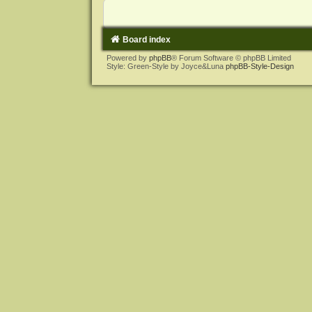
Board index
Powered by
phpBB
® Forum Software © phpBB Limited
Style: Green-Style by Joyce&Luna
phpBB-Style-Design