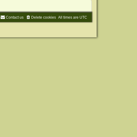
Contact us
Delete cookies
All times are
UTC