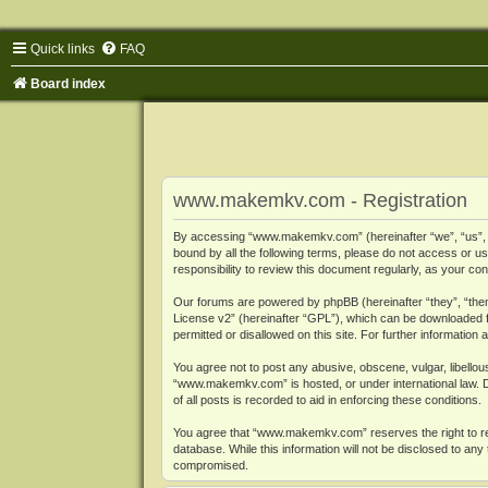
Quick links
FAQ
Board index
www.makemkv.com - Registration
By accessing “www.makemkv.com” (hereinafter “we”, “us”, “o
bound by all the following terms, please do not access or
responsibility to review this document regularly, as your
Our forums are powered by phpBB (hereinafter “they”, “them
License v2
” (hereinafter “GPL”), which can be downloaded
permitted or disallowed on this site. For further informatio
You agree not to post any abusive, obscene, vulgar, libellous
“www.makemkv.com” is hosted, or under international law. D
of all posts is recorded to aid in enforcing these conditions.
You agree that “www.makemkv.com” reserves the right to remo
database. While this information will not be disclosed to a
compromised.