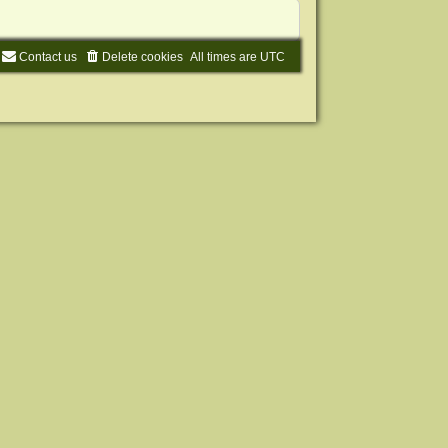
Contact us
Delete cookies
All times are
UTC