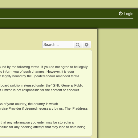
Login
Search
Advanced search
 by the following terms. If you do not agree to be legally
o inform you of such changes. However, it is your
be legally bound by the updated and/or amended terms.
board solution released under the “
GNU General Public
 Limited is not responsible for the content or conduct
ws of your country, the country in which
Service Provider if deemed necessary by us. The IP address
 that any information you enter may be stored in a
nsible for any hacking attempt that may lead to data being