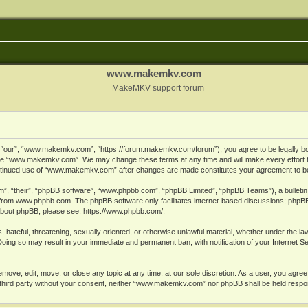
www.makemkv.com
MakeMKV support forum
ur”, “www.makemkv.com”, “https://forum.makemkv.com/forum”), you agree to be legally bound
 use “www.makemkv.com”. We may change these terms at any time and will make every effort t
 continued use of “www.makemkv.com” after changes are made constitutes your agreement to 
”, “their”, “phpBB software”, “www.phpbb.com”, “phpBB Limited”, “phpBB Teams”), a bulletin 
 from
www.phpbb.com
. The phpBB software only facilitates internet-based discussions; phpBB
n about phpBB, please see:
https://www.phpbb.com/
.
, hateful, threatening, sexually oriented, or otherwise unlawful material, whether under the la
oing so may result in your immediate and permanent ban, with notification of your Internet 
ve, edit, move, or close any topic at any time, at our sole discretion. As a user, you agree
ny third party without your consent, neither “www.makemkv.com” nor phpBB shall be held respo