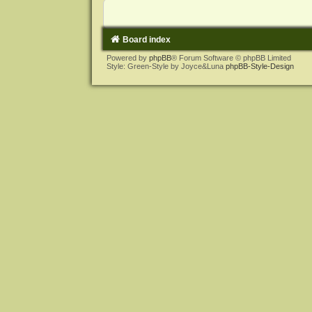
Board index
Powered by
phpBB
® Forum Software © phpBB Limited
Style: Green-Style by Joyce&Luna
phpBB-Style-Design