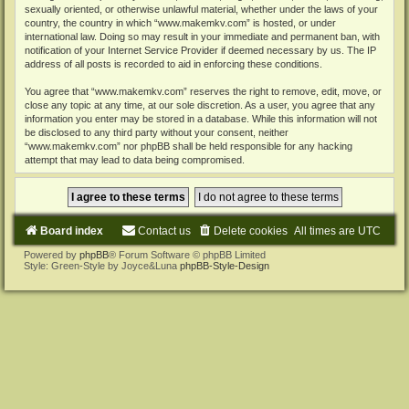
sexually oriented, or otherwise unlawful material, whether under the laws of your
country, the country in which “www.makemkv.com” is hosted, or under
international law. Doing so may result in your immediate and permanent ban, with
notification of your Internet Service Provider if deemed necessary by us. The IP
address of all posts is recorded to aid in enforcing these conditions.
You agree that “www.makemkv.com” reserves the right to remove, edit, move, or
close any topic at any time, at our sole discretion. As a user, you agree that any
information you enter may be stored in a database. While this information will not
be disclosed to any third party without your consent, neither
“www.makemkv.com” nor phpBB shall be held responsible for any hacking
attempt that may lead to data being compromised.
Board index
Contact us
Delete cookies
All times are
UTC
Powered by
phpBB
® Forum Software © phpBB Limited
Style: Green-Style by Joyce&Luna
phpBB-Style-Design