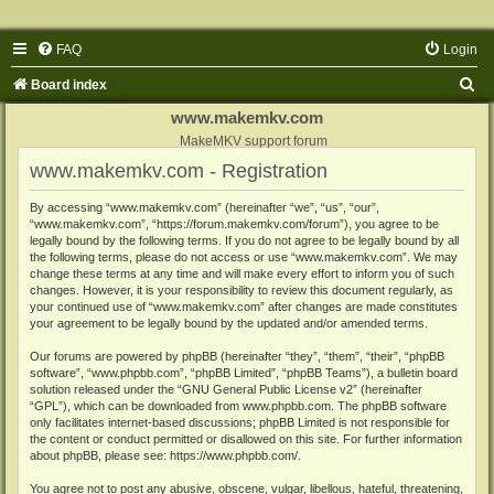
FAQ
Login
S
Board index
e
www.makemkv.com
a
MakeMKV support forum
www.makemkv.com - Registration
r
c
By accessing “www.makemkv.com” (hereinafter “we”, “us”, “our”,
“www.makemkv.com”, “https://forum.makemkv.com/forum”), you agree to be
h
legally bound by the following terms. If you do not agree to be legally bound by all
the following terms, please do not access or use “www.makemkv.com”. We may
change these terms at any time and will make every effort to inform you of such
changes. However, it is your responsibility to review this document regularly, as
your continued use of “www.makemkv.com” after changes are made constitutes
your agreement to be legally bound by the updated and/or amended terms.
Our forums are powered by phpBB (hereinafter “they”, “them”, “their”, “phpBB
software”, “www.phpbb.com”, “phpBB Limited”, “phpBB Teams”), a bulletin board
solution released under the “
GNU General Public License v2
” (hereinafter
“GPL”), which can be downloaded from
www.phpbb.com
. The phpBB software
only facilitates internet-based discussions; phpBB Limited is not responsible for
the content or conduct permitted or disallowed on this site. For further information
about phpBB, please see:
https://www.phpbb.com/
.
You agree not to post any abusive, obscene, vulgar, libellous, hateful, threatening,