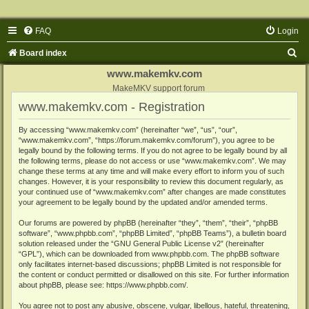
FAQ
Login
S
Board index
e
www.makemkv.com
a
MakeMKV support forum
www.makemkv.com - Registration
r
c
By accessing “www.makemkv.com” (hereinafter “we”, “us”, “our”,
“www.makemkv.com”, “https://forum.makemkv.com/forum”), you agree to be
h
legally bound by the following terms. If you do not agree to be legally bound by all
the following terms, please do not access or use “www.makemkv.com”. We may
change these terms at any time and will make every effort to inform you of such
changes. However, it is your responsibility to review this document regularly, as
your continued use of “www.makemkv.com” after changes are made constitutes
your agreement to be legally bound by the updated and/or amended terms.
Our forums are powered by phpBB (hereinafter “they”, “them”, “their”, “phpBB
software”, “www.phpbb.com”, “phpBB Limited”, “phpBB Teams”), a bulletin board
solution released under the “
GNU General Public License v2
” (hereinafter
“GPL”), which can be downloaded from
www.phpbb.com
. The phpBB software
only facilitates internet-based discussions; phpBB Limited is not responsible for
the content or conduct permitted or disallowed on this site. For further information
about phpBB, please see:
https://www.phpbb.com/
.
You agree not to post any abusive, obscene, vulgar, libellous, hateful, threatening,