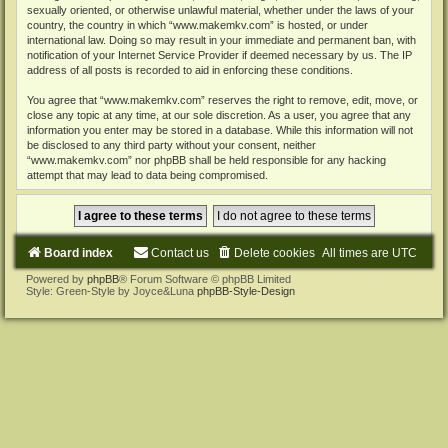
sexually oriented, or otherwise unlawful material, whether under the laws of your
country, the country in which “www.makemkv.com” is hosted, or under
international law. Doing so may result in your immediate and permanent ban, with
notification of your Internet Service Provider if deemed necessary by us. The IP
address of all posts is recorded to aid in enforcing these conditions.
You agree that “www.makemkv.com” reserves the right to remove, edit, move, or
close any topic at any time, at our sole discretion. As a user, you agree that any
information you enter may be stored in a database. While this information will not
be disclosed to any third party without your consent, neither
“www.makemkv.com” nor phpBB shall be held responsible for any hacking
attempt that may lead to data being compromised.
Board index
Contact us
Delete cookies
All times are
UTC
Powered by
phpBB
® Forum Software © phpBB Limited
Style: Green-Style by Joyce&Luna
phpBB-Style-Design