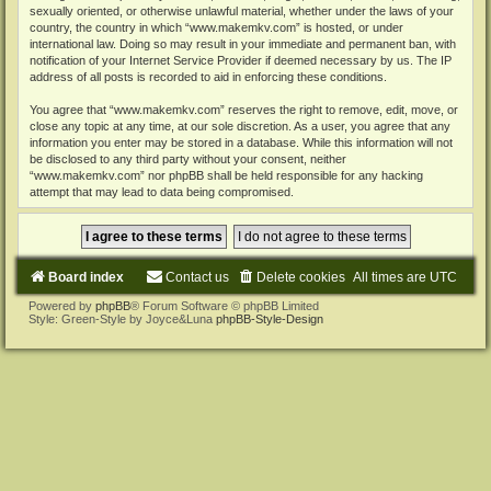
sexually oriented, or otherwise unlawful material, whether under the laws of your
country, the country in which “www.makemkv.com” is hosted, or under
international law. Doing so may result in your immediate and permanent ban, with
notification of your Internet Service Provider if deemed necessary by us. The IP
address of all posts is recorded to aid in enforcing these conditions.
You agree that “www.makemkv.com” reserves the right to remove, edit, move, or
close any topic at any time, at our sole discretion. As a user, you agree that any
information you enter may be stored in a database. While this information will not
be disclosed to any third party without your consent, neither
“www.makemkv.com” nor phpBB shall be held responsible for any hacking
attempt that may lead to data being compromised.
Board index
Contact us
Delete cookies
All times are
UTC
Powered by
phpBB
® Forum Software © phpBB Limited
Style: Green-Style by Joyce&Luna
phpBB-Style-Design