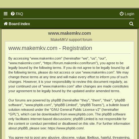
FAQ
Login
S
Board index
e
www.makemkv.com
a
MakeMKV support forum
www.makemkv.com - Registration
r
c
By accessing “www.makemkv.com” (hereinafter “we”, “us”, “our”,
“www.makemkv.com”, “https://forum.makemkv.com/forum”), you agree to be
h
legally bound by the following terms. If you do not agree to be legally bound by all
the following terms, please do not access or use “www.makemkv.com”. We may
change these terms at any time and will make every effort to inform you of such
changes. However, it is your responsibility to review this document regularly, as
your continued use of “www.makemkv.com” after changes are made constitutes
your agreement to be legally bound by the updated and/or amended terms.
Our forums are powered by phpBB (hereinafter “they”, “them”, “their”, “phpBB
software”, “www.phpbb.com”, “phpBB Limited”, “phpBB Teams”), a bulletin board
solution released under the “
GNU General Public License v2
” (hereinafter
“GPL”), which can be downloaded from
www.phpbb.com
. The phpBB software
only facilitates internet-based discussions; phpBB Limited is not responsible for
the content or conduct permitted or disallowed on this site. For further information
about phpBB, please see:
https://www.phpbb.com/
.
You agree not to post any abusive, obscene, vulgar, libellous, hateful, threatening,