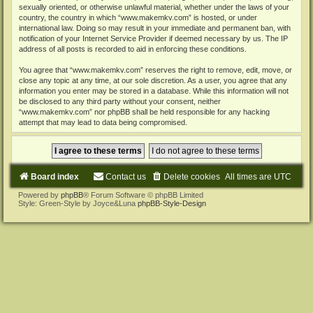
sexually oriented, or otherwise unlawful material, whether under the laws of your
country, the country in which “www.makemkv.com” is hosted, or under
international law. Doing so may result in your immediate and permanent ban, with
notification of your Internet Service Provider if deemed necessary by us. The IP
address of all posts is recorded to aid in enforcing these conditions.
You agree that “www.makemkv.com” reserves the right to remove, edit, move, or
close any topic at any time, at our sole discretion. As a user, you agree that any
information you enter may be stored in a database. While this information will not
be disclosed to any third party without your consent, neither
“www.makemkv.com” nor phpBB shall be held responsible for any hacking
attempt that may lead to data being compromised.
Board index
Contact us
Delete cookies
All times are
UTC
Powered by
phpBB
® Forum Software © phpBB Limited
Style: Green-Style by Joyce&Luna
phpBB-Style-Design