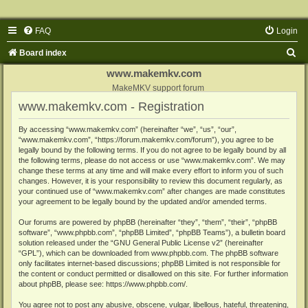
FAQ
Login
S
Board index
e
www.makemkv.com
a
MakeMKV support forum
www.makemkv.com - Registration
r
c
By accessing “www.makemkv.com” (hereinafter “we”, “us”, “our”,
“www.makemkv.com”, “https://forum.makemkv.com/forum”), you agree to be
h
legally bound by the following terms. If you do not agree to be legally bound by all
the following terms, please do not access or use “www.makemkv.com”. We may
change these terms at any time and will make every effort to inform you of such
changes. However, it is your responsibility to review this document regularly, as
your continued use of “www.makemkv.com” after changes are made constitutes
your agreement to be legally bound by the updated and/or amended terms.
Our forums are powered by phpBB (hereinafter “they”, “them”, “their”, “phpBB
software”, “www.phpbb.com”, “phpBB Limited”, “phpBB Teams”), a bulletin board
solution released under the “
GNU General Public License v2
” (hereinafter
“GPL”), which can be downloaded from
www.phpbb.com
. The phpBB software
only facilitates internet-based discussions; phpBB Limited is not responsible for
the content or conduct permitted or disallowed on this site. For further information
about phpBB, please see:
https://www.phpbb.com/
.
You agree not to post any abusive, obscene, vulgar, libellous, hateful, threatening,