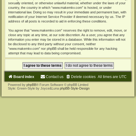
sexually oriented, or otherwise unlawful material, whether under the laws of your
country, the country in which “www.makemkv.com” is hosted, or under
international law. Doing so may result in your immediate and permanent ban, with
notification of your Internet Service Provider if deemed necessary by us. The IP
address of all posts is recorded to aid in enforcing these conditions.
You agree that “www.makemkv.com” reserves the right to remove, edit, move, or
close any topic at any time, at our sole discretion. As a user, you agree that any
information you enter may be stored in a database. While this information will not
be disclosed to any third party without your consent, neither
“www.makemkv.com” nor phpBB shall be held responsible for any hacking
attempt that may lead to data being compromised.
Board index
Contact us
Delete cookies
All times are
UTC
Powered by
phpBB
® Forum Software © phpBB Limited
Style: Green-Style by Joyce&Luna
phpBB-Style-Design