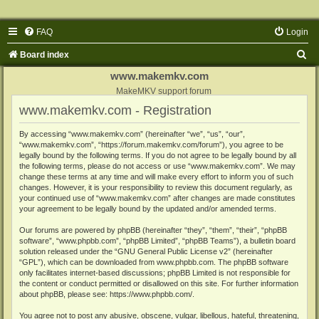
FAQ
Login
S
Board index
e
www.makemkv.com
a
MakeMKV support forum
www.makemkv.com - Registration
r
c
By accessing “www.makemkv.com” (hereinafter “we”, “us”, “our”,
“www.makemkv.com”, “https://forum.makemkv.com/forum”), you agree to be
h
legally bound by the following terms. If you do not agree to be legally bound by all
the following terms, please do not access or use “www.makemkv.com”. We may
change these terms at any time and will make every effort to inform you of such
changes. However, it is your responsibility to review this document regularly, as
your continued use of “www.makemkv.com” after changes are made constitutes
your agreement to be legally bound by the updated and/or amended terms.
Our forums are powered by phpBB (hereinafter “they”, “them”, “their”, “phpBB
software”, “www.phpbb.com”, “phpBB Limited”, “phpBB Teams”), a bulletin board
solution released under the “
GNU General Public License v2
” (hereinafter
“GPL”), which can be downloaded from
www.phpbb.com
. The phpBB software
only facilitates internet-based discussions; phpBB Limited is not responsible for
the content or conduct permitted or disallowed on this site. For further information
about phpBB, please see:
https://www.phpbb.com/
.
You agree not to post any abusive, obscene, vulgar, libellous, hateful, threatening,