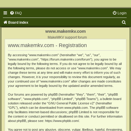
FAQ
Login
S
Board index
e
www.makemkv.com
a
MakeMKV support forum
www.makemkv.com - Registration
r
c
By accessing “www.makemkv.com” (hereinafter “we”, “us”, “our”,
“www.makemkv.com”, “https://forum.makemkv.com/forum”), you agree to be
h
legally bound by the following terms. If you do not agree to be legally bound by all
the following terms, please do not access or use “www.makemkv.com”. We may
change these terms at any time and will make every effort to inform you of such
changes. However, it is your responsibility to review this document regularly, as
your continued use of “www.makemkv.com” after changes are made constitutes
your agreement to be legally bound by the updated and/or amended terms.
Our forums are powered by phpBB (hereinafter “they”, “them”, “their”, “phpBB
software”, “www.phpbb.com”, “phpBB Limited”, “phpBB Teams”), a bulletin board
solution released under the “
GNU General Public License v2
” (hereinafter
“GPL”), which can be downloaded from
www.phpbb.com
. The phpBB software
only facilitates internet-based discussions; phpBB Limited is not responsible for
the content or conduct permitted or disallowed on this site. For further information
about phpBB, please see:
https://www.phpbb.com/
.
You agree not to post any abusive, obscene, vulgar, libellous, hateful, threatening,