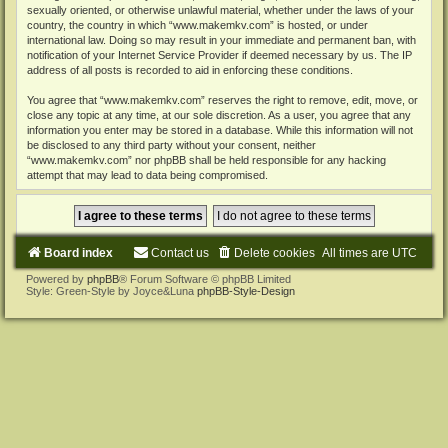
sexually oriented, or otherwise unlawful material, whether under the laws of your
country, the country in which “www.makemkv.com” is hosted, or under
international law. Doing so may result in your immediate and permanent ban, with
notification of your Internet Service Provider if deemed necessary by us. The IP
address of all posts is recorded to aid in enforcing these conditions.
You agree that “www.makemkv.com” reserves the right to remove, edit, move, or
close any topic at any time, at our sole discretion. As a user, you agree that any
information you enter may be stored in a database. While this information will not
be disclosed to any third party without your consent, neither
“www.makemkv.com” nor phpBB shall be held responsible for any hacking
attempt that may lead to data being compromised.
Board index
Contact us
Delete cookies
All times are
UTC
Powered by
phpBB
® Forum Software © phpBB Limited
Style: Green-Style by Joyce&Luna
phpBB-Style-Design