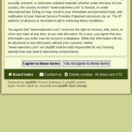
sexually oriented, or otherwise unlawful material, whether under the laws of your
country, the country in which “www.makemkv.com” is hosted, or under
international law. Doing so may result in your immediate and permanent ban, with
notification of your Internet Service Provider if deemed necessary by us. The IP
address of all posts is recorded to aid in enforcing these conditions.
You agree that “www.makemkv.com” reserves the right to remove, edit, move, or
close any topic at any time, at our sole discretion. As a user, you agree that any
information you enter may be stored in a database. While this information will not
be disclosed to any third party without your consent, neither
“www.makemkv.com” nor phpBB shall be held responsible for any hacking
attempt that may lead to data being compromised.
Board index
Contact us
Delete cookies
All times are
UTC
Powered by
phpBB
® Forum Software © phpBB Limited
Style: Green-Style by Joyce&Luna
phpBB-Style-Design