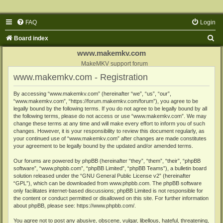
FAQ
Login
S
Board index
e
www.makemkv.com
a
MakeMKV support forum
www.makemkv.com - Registration
r
c
By accessing “www.makemkv.com” (hereinafter “we”, “us”, “our”,
“www.makemkv.com”, “https://forum.makemkv.com/forum”), you agree to be
h
legally bound by the following terms. If you do not agree to be legally bound by all
the following terms, please do not access or use “www.makemkv.com”. We may
change these terms at any time and will make every effort to inform you of such
changes. However, it is your responsibility to review this document regularly, as
your continued use of “www.makemkv.com” after changes are made constitutes
your agreement to be legally bound by the updated and/or amended terms.
Our forums are powered by phpBB (hereinafter “they”, “them”, “their”, “phpBB
software”, “www.phpbb.com”, “phpBB Limited”, “phpBB Teams”), a bulletin board
solution released under the “
GNU General Public License v2
” (hereinafter
“GPL”), which can be downloaded from
www.phpbb.com
. The phpBB software
only facilitates internet-based discussions; phpBB Limited is not responsible for
the content or conduct permitted or disallowed on this site. For further information
about phpBB, please see:
https://www.phpbb.com/
.
You agree not to post any abusive, obscene, vulgar, libellous, hateful, threatening,