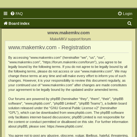
FAQ
Login
S
Board index
e
www.makemkv.com
a
MakeMKV support forum
www.makemkv.com - Registration
r
c
By accessing “www.makemkv.com” (hereinafter “we”, “us”, “our”,
“www.makemkv.com”, “https://forum.makemkv.com/forum”), you agree to be
h
legally bound by the following terms. If you do not agree to be legally bound by all
the following terms, please do not access or use “www.makemkv.com”. We may
change these terms at any time and will make every effort to inform you of such
changes. However, it is your responsibility to review this document regularly, as
your continued use of “www.makemkv.com” after changes are made constitutes
your agreement to be legally bound by the updated and/or amended terms.
Our forums are powered by phpBB (hereinafter “they”, “them”, “their”, “phpBB
software”, “www.phpbb.com”, “phpBB Limited”, “phpBB Teams”), a bulletin board
solution released under the “
GNU General Public License v2
” (hereinafter
“GPL”), which can be downloaded from
www.phpbb.com
. The phpBB software
only facilitates internet-based discussions; phpBB Limited is not responsible for
the content or conduct permitted or disallowed on this site. For further information
about phpBB, please see:
https://www.phpbb.com/
.
You agree not to post any abusive, obscene, vulgar, libellous, hateful, threatening,