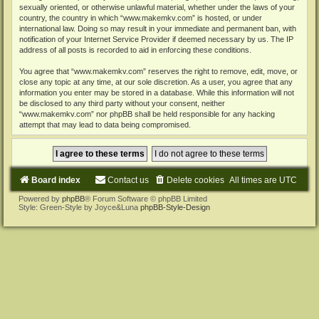
sexually oriented, or otherwise unlawful material, whether under the laws of your
country, the country in which “www.makemkv.com” is hosted, or under
international law. Doing so may result in your immediate and permanent ban, with
notification of your Internet Service Provider if deemed necessary by us. The IP
address of all posts is recorded to aid in enforcing these conditions.
You agree that “www.makemkv.com” reserves the right to remove, edit, move, or
close any topic at any time, at our sole discretion. As a user, you agree that any
information you enter may be stored in a database. While this information will not
be disclosed to any third party without your consent, neither
“www.makemkv.com” nor phpBB shall be held responsible for any hacking
attempt that may lead to data being compromised.
Board index
Contact us
Delete cookies
All times are
UTC
Powered by
phpBB
® Forum Software © phpBB Limited
Style: Green-Style by Joyce&Luna
phpBB-Style-Design