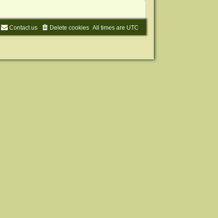
Contact us
Delete cookies
All times are
UTC