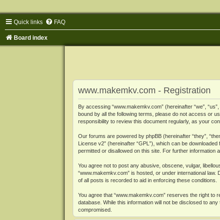
Quick links
FAQ
Board index
www.makemkv.com - Registration
By accessing “www.makemkv.com” (hereinafter “we”, “us”, “o
bound by all the following terms, please do not access or
responsibility to review this document regularly, as your
Our forums are powered by phpBB (hereinafter “they”, “them
License v2
” (hereinafter “GPL”), which can be downloaded
permitted or disallowed on this site. For further informatio
You agree not to post any abusive, obscene, vulgar, libellous
“www.makemkv.com” is hosted, or under international law. D
of all posts is recorded to aid in enforcing these conditions.
You agree that “www.makemkv.com” reserves the right to remo
database. While this information will not be disclosed to a
compromised.