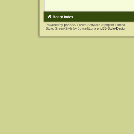
Board index
Powered by
phpBB
® Forum Software © phpBB Limited
Style: Green-Style by Joyce&Luna
phpBB-Style-Design