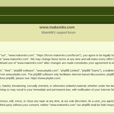
www.makemkv.com
MakeMKV support forum
ur”, “www.makemkv.com”, “https://forum.makemkv.com/forum”), you agree to be legally bound
 use “www.makemkv.com”. We may change these terms at any time and will make every effort t
 continued use of “www.makemkv.com” after changes are made constitutes your agreement to 
”, “their”, “phpBB software”, “www.phpbb.com”, “phpBB Limited”, “phpBB Teams”), a bulletin 
 from
www.phpbb.com
. The phpBB software only facilitates internet-based discussions; phpBB
n about phpBB, please see:
https://www.phpbb.com/
.
, hateful, threatening, sexually oriented, or otherwise unlawful material, whether under the la
oing so may result in your immediate and permanent ban, with notification of your Internet 
ve, edit, move, or close any topic at any time, at our sole discretion. As a user, you agree
ny third party without your consent, neither “www.makemkv.com” nor phpBB shall be held respo