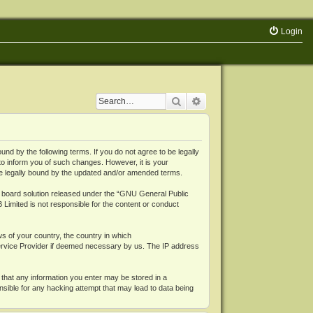
Login
Search
Advanced search
 by the following terms. If you do not agree to be legally
o inform you of such changes. However, it is your
be legally bound by the updated and/or amended terms.
board solution released under the “
GNU General Public
 Limited is not responsible for the content or conduct
ws of your country, the country in which
Service Provider if deemed necessary by us. The IP address
 that any information you enter may be stored in a
nsible for any hacking attempt that may lead to data being