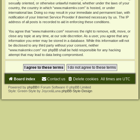
sexually oriented, or otherwise unlawful material, whether under the laws of your
country, the country in which “www.makemkv.com” is hosted, or under
international law. Doing so may result in your immediate and permanent ban, with
notification of your Internet Service Provider if deemed necessary by us. The IP
address of all posts is recorded to aid in enforcing these conditions.
You agree that “www.makemkv.com” reserves the right to remove, edit, move, or
close any topic at any time, at our sole discretion. As a user, you agree that any
information you enter may be stored in a database. While this information will not
be disclosed to any third party without your consent, neither
“www.makemkv.com” nor phpBB shall be held responsible for any hacking
attempt that may lead to data being compromised.
Board index
Contact us
Delete cookies
All times are
UTC
Powered by
phpBB
® Forum Software © phpBB Limited
Style: Green-Style by Joyce&Luna
phpBB-Style-Design