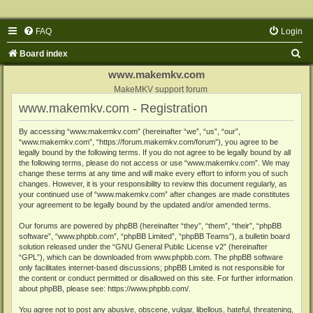
FAQ
Login
S
Board index
e
www.makemkv.com
a
MakeMKV support forum
www.makemkv.com - Registration
r
c
By accessing “www.makemkv.com” (hereinafter “we”, “us”, “our”,
“www.makemkv.com”, “https://forum.makemkv.com/forum”), you agree to be
h
legally bound by the following terms. If you do not agree to be legally bound by all
the following terms, please do not access or use “www.makemkv.com”. We may
change these terms at any time and will make every effort to inform you of such
changes. However, it is your responsibility to review this document regularly, as
your continued use of “www.makemkv.com” after changes are made constitutes
your agreement to be legally bound by the updated and/or amended terms.
Our forums are powered by phpBB (hereinafter “they”, “them”, “their”, “phpBB
software”, “www.phpbb.com”, “phpBB Limited”, “phpBB Teams”), a bulletin board
solution released under the “
GNU General Public License v2
” (hereinafter
“GPL”), which can be downloaded from
www.phpbb.com
. The phpBB software
only facilitates internet-based discussions; phpBB Limited is not responsible for
the content or conduct permitted or disallowed on this site. For further information
about phpBB, please see:
https://www.phpbb.com/
.
You agree not to post any abusive, obscene, vulgar, libellous, hateful, threatening,