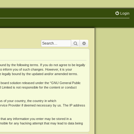
Login
Search
Advanced search
 by the following terms. If you do not agree to be legally
o inform you of such changes. However, it is your
be legally bound by the updated and/or amended terms.
board solution released under the “
GNU General Public
 Limited is not responsible for the content or conduct
ws of your country, the country in which
Service Provider if deemed necessary by us. The IP address
 that any information you enter may be stored in a
nsible for any hacking attempt that may lead to data being