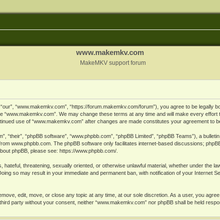
www.makemkv.com
MakeMKV support forum
ur”, “www.makemkv.com”, “https://forum.makemkv.com/forum”), you agree to be legally bound
 use “www.makemkv.com”. We may change these terms at any time and will make every effort t
 continued use of “www.makemkv.com” after changes are made constitutes your agreement to 
”, “their”, “phpBB software”, “www.phpbb.com”, “phpBB Limited”, “phpBB Teams”), a bulletin 
 from
www.phpbb.com
. The phpBB software only facilitates internet-based discussions; phpBB
n about phpBB, please see:
https://www.phpbb.com/
.
, hateful, threatening, sexually oriented, or otherwise unlawful material, whether under the la
oing so may result in your immediate and permanent ban, with notification of your Internet 
ve, edit, move, or close any topic at any time, at our sole discretion. As a user, you agree
ny third party without your consent, neither “www.makemkv.com” nor phpBB shall be held respo