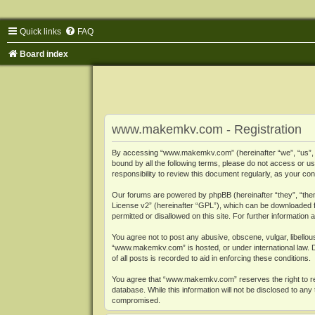
Quick links
FAQ
Board index
www.makemkv.com - Registration
By accessing “www.makemkv.com” (hereinafter “we”, “us”, “o
bound by all the following terms, please do not access or
responsibility to review this document regularly, as your
Our forums are powered by phpBB (hereinafter “they”, “them
License v2
” (hereinafter “GPL”), which can be downloaded
permitted or disallowed on this site. For further informatio
You agree not to post any abusive, obscene, vulgar, libellous
“www.makemkv.com” is hosted, or under international law. D
of all posts is recorded to aid in enforcing these conditions.
You agree that “www.makemkv.com” reserves the right to remo
database. While this information will not be disclosed to a
compromised.