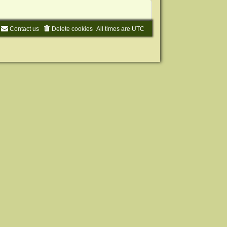
Contact us
Delete cookies
All times are
UTC