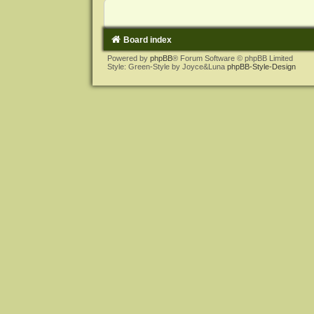
Board index
Powered by
phpBB
® Forum Software © phpBB Limited
Style: Green-Style by Joyce&Luna
phpBB-Style-Design