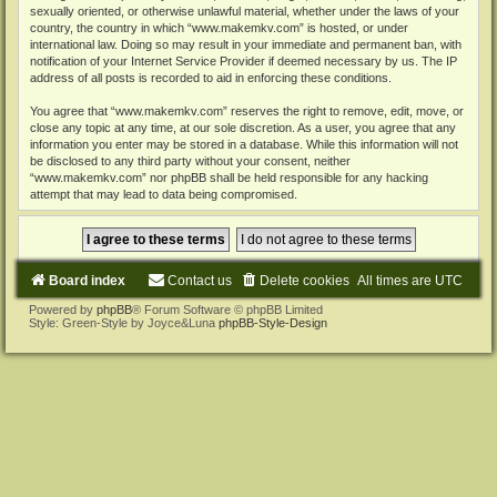
sexually oriented, or otherwise unlawful material, whether under the laws of your
country, the country in which “www.makemkv.com” is hosted, or under
international law. Doing so may result in your immediate and permanent ban, with
notification of your Internet Service Provider if deemed necessary by us. The IP
address of all posts is recorded to aid in enforcing these conditions.
You agree that “www.makemkv.com” reserves the right to remove, edit, move, or
close any topic at any time, at our sole discretion. As a user, you agree that any
information you enter may be stored in a database. While this information will not
be disclosed to any third party without your consent, neither
“www.makemkv.com” nor phpBB shall be held responsible for any hacking
attempt that may lead to data being compromised.
Board index
Contact us
Delete cookies
All times are
UTC
Powered by
phpBB
® Forum Software © phpBB Limited
Style: Green-Style by Joyce&Luna
phpBB-Style-Design