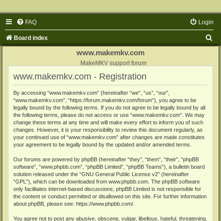
FAQ
Login
S
Board index
e
www.makemkv.com
a
MakeMKV support forum
www.makemkv.com - Registration
r
c
By accessing “www.makemkv.com” (hereinafter “we”, “us”, “our”,
“www.makemkv.com”, “https://forum.makemkv.com/forum”), you agree to be
h
legally bound by the following terms. If you do not agree to be legally bound by all
the following terms, please do not access or use “www.makemkv.com”. We may
change these terms at any time and will make every effort to inform you of such
changes. However, it is your responsibility to review this document regularly, as
your continued use of “www.makemkv.com” after changes are made constitutes
your agreement to be legally bound by the updated and/or amended terms.
Our forums are powered by phpBB (hereinafter “they”, “them”, “their”, “phpBB
software”, “www.phpbb.com”, “phpBB Limited”, “phpBB Teams”), a bulletin board
solution released under the “
GNU General Public License v2
” (hereinafter
“GPL”), which can be downloaded from
www.phpbb.com
. The phpBB software
only facilitates internet-based discussions; phpBB Limited is not responsible for
the content or conduct permitted or disallowed on this site. For further information
about phpBB, please see:
https://www.phpbb.com/
.
You agree not to post any abusive, obscene, vulgar, libellous, hateful, threatening,