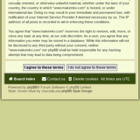
sexually oriented, or otherwise unlawful material, whether under the laws of your
country, the country in which “www.makemkv.com” is hosted, or under
international law. Doing so may result in your immediate and permanent ban, with
notification of your Internet Service Provider if deemed necessary by us. The IP
address of all posts is recorded to aid in enforcing these conditions.
You agree that “www.makemkv.com” reserves the right to remove, edit, move, or
close any topic at any time, at our sole discretion. As a user, you agree that any
information you enter may be stored in a database. While this information will not
be disclosed to any third party without your consent, neither
“www.makemkv.com” nor phpBB shall be held responsible for any hacking
attempt that may lead to data being compromised.
Board index
Contact us
Delete cookies
All times are
UTC
Powered by
phpBB
® Forum Software © phpBB Limited
Style: Green-Style by Joyce&Luna
phpBB-Style-Design