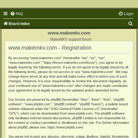
FAQ
Login
S
Board index
e
www.makemkv.com
a
MakeMKV support forum
www.makemkv.com - Registration
r
c
By accessing “www.makemkv.com” (hereinafter “we”, “us”, “our”,
“www.makemkv.com”, “https://forum.makemkv.com/forum”), you agree to be
h
legally bound by the following terms. If you do not agree to be legally bound by all
the following terms, please do not access or use “www.makemkv.com”. We may
change these terms at any time and will make every effort to inform you of such
changes. However, it is your responsibility to review this document regularly, as
your continued use of “www.makemkv.com” after changes are made constitutes
your agreement to be legally bound by the updated and/or amended terms.
Our forums are powered by phpBB (hereinafter “they”, “them”, “their”, “phpBB
software”, “www.phpbb.com”, “phpBB Limited”, “phpBB Teams”), a bulletin board
solution released under the “
GNU General Public License v2
” (hereinafter
“GPL”), which can be downloaded from
www.phpbb.com
. The phpBB software
only facilitates internet-based discussions; phpBB Limited is not responsible for
the content or conduct permitted or disallowed on this site. For further information
about phpBB, please see:
https://www.phpbb.com/
.
You agree not to post any abusive, obscene, vulgar, libellous, hateful, threatening,