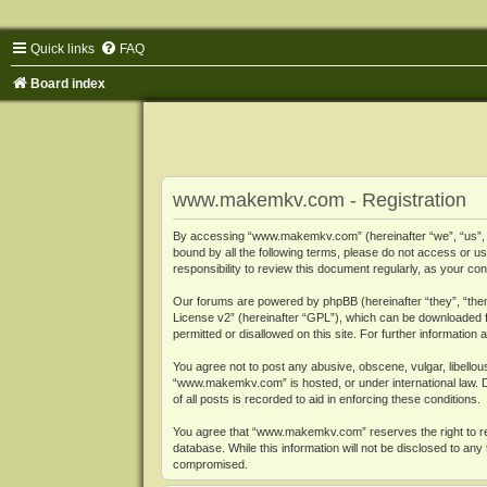
Quick links
FAQ
Board index
www.makemkv.com - Registration
By accessing “www.makemkv.com” (hereinafter “we”, “us”, “o
bound by all the following terms, please do not access or
responsibility to review this document regularly, as your
Our forums are powered by phpBB (hereinafter “they”, “them
License v2
” (hereinafter “GPL”), which can be downloaded
permitted or disallowed on this site. For further informatio
You agree not to post any abusive, obscene, vulgar, libellous
“www.makemkv.com” is hosted, or under international law. D
of all posts is recorded to aid in enforcing these conditions.
You agree that “www.makemkv.com” reserves the right to remo
database. While this information will not be disclosed to a
compromised.