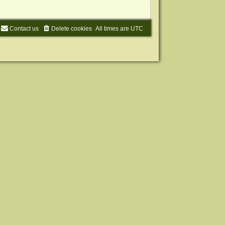
Contact us
Delete cookies
All times are
UTC