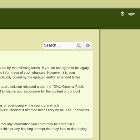
Login
Search
Advanced search
 by the following terms. If you do not agree to be legally
o inform you of such changes. However, it is your
be legally bound by the updated and/or amended terms.
board solution released under the “
GNU General Public
 Limited is not responsible for the content or conduct
ws of your country, the country in which
Service Provider if deemed necessary by us. The IP address
 that any information you enter may be stored in a
nsible for any hacking attempt that may lead to data being