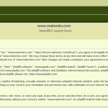
www.makemkv.com
MakeMKV support forum
ur”, “www.makemkv.com”, “https://forum.makemkv.com/forum”), you agree to be legally bound
 use “www.makemkv.com”. We may change these terms at any time and will make every effort t
 continued use of “www.makemkv.com” after changes are made constitutes your agreement to 
”, “their”, “phpBB software”, “www.phpbb.com”, “phpBB Limited”, “phpBB Teams”), a bulletin 
 from
www.phpbb.com
. The phpBB software only facilitates internet-based discussions; phpBB
n about phpBB, please see:
https://www.phpbb.com/
.
, hateful, threatening, sexually oriented, or otherwise unlawful material, whether under the la
oing so may result in your immediate and permanent ban, with notification of your Internet 
ve, edit, move, or close any topic at any time, at our sole discretion. As a user, you agree
ny third party without your consent, neither “www.makemkv.com” nor phpBB shall be held respo