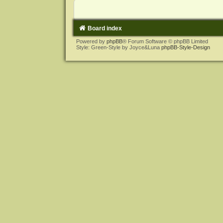
Board index
Powered by
phpBB
® Forum Software © phpBB Limited
Style: Green-Style by Joyce&Luna
phpBB-Style-Design