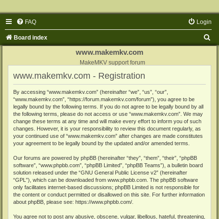
FAQ
Login
S
Board index
e
www.makemkv.com
a
MakeMKV support forum
www.makemkv.com - Registration
r
c
By accessing “www.makemkv.com” (hereinafter “we”, “us”, “our”,
“www.makemkv.com”, “https://forum.makemkv.com/forum”), you agree to be
h
legally bound by the following terms. If you do not agree to be legally bound by all
the following terms, please do not access or use “www.makemkv.com”. We may
change these terms at any time and will make every effort to inform you of such
changes. However, it is your responsibility to review this document regularly, as
your continued use of “www.makemkv.com” after changes are made constitutes
your agreement to be legally bound by the updated and/or amended terms.
Our forums are powered by phpBB (hereinafter “they”, “them”, “their”, “phpBB
software”, “www.phpbb.com”, “phpBB Limited”, “phpBB Teams”), a bulletin board
solution released under the “
GNU General Public License v2
” (hereinafter
“GPL”), which can be downloaded from
www.phpbb.com
. The phpBB software
only facilitates internet-based discussions; phpBB Limited is not responsible for
the content or conduct permitted or disallowed on this site. For further information
about phpBB, please see:
https://www.phpbb.com/
.
You agree not to post any abusive, obscene, vulgar, libellous, hateful, threatening,