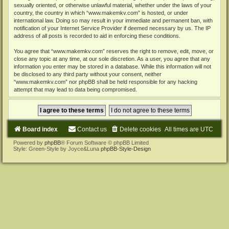
sexually oriented, or otherwise unlawful material, whether under the laws of your
country, the country in which “www.makemkv.com” is hosted, or under
international law. Doing so may result in your immediate and permanent ban, with
notification of your Internet Service Provider if deemed necessary by us. The IP
address of all posts is recorded to aid in enforcing these conditions.
You agree that “www.makemkv.com” reserves the right to remove, edit, move, or
close any topic at any time, at our sole discretion. As a user, you agree that any
information you enter may be stored in a database. While this information will not
be disclosed to any third party without your consent, neither
“www.makemkv.com” nor phpBB shall be held responsible for any hacking
attempt that may lead to data being compromised.
Board index
Contact us
Delete cookies
All times are
UTC
Powered by
phpBB
® Forum Software © phpBB Limited
Style: Green-Style by Joyce&Luna
phpBB-Style-Design