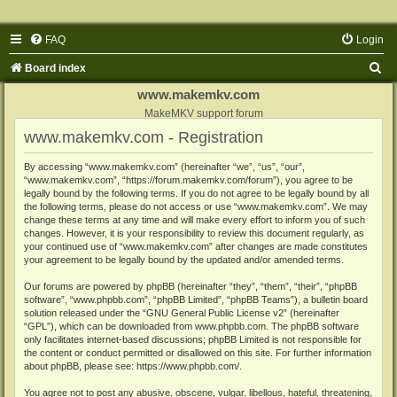
FAQ
Login
S
Board index
e
www.makemkv.com
a
MakeMKV support forum
www.makemkv.com - Registration
r
c
By accessing “www.makemkv.com” (hereinafter “we”, “us”, “our”,
“www.makemkv.com”, “https://forum.makemkv.com/forum”), you agree to be
h
legally bound by the following terms. If you do not agree to be legally bound by all
the following terms, please do not access or use “www.makemkv.com”. We may
change these terms at any time and will make every effort to inform you of such
changes. However, it is your responsibility to review this document regularly, as
your continued use of “www.makemkv.com” after changes are made constitutes
your agreement to be legally bound by the updated and/or amended terms.
Our forums are powered by phpBB (hereinafter “they”, “them”, “their”, “phpBB
software”, “www.phpbb.com”, “phpBB Limited”, “phpBB Teams”), a bulletin board
solution released under the “
GNU General Public License v2
” (hereinafter
“GPL”), which can be downloaded from
www.phpbb.com
. The phpBB software
only facilitates internet-based discussions; phpBB Limited is not responsible for
the content or conduct permitted or disallowed on this site. For further information
about phpBB, please see:
https://www.phpbb.com/
.
You agree not to post any abusive, obscene, vulgar, libellous, hateful, threatening,