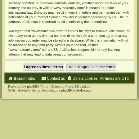
sexually oriented, or otherwise unlawful material, whether under the laws of your
country, the country in which “www.makemkv.com” is hosted, or under
international law. Doing so may result in your immediate and permanent ban, with
notification of your Internet Service Provider if deemed necessary by us. The IP
address of all posts is recorded to aid in enforcing these conditions.
You agree that “www.makemkv.com” reserves the right to remove, edit, move, or
close any topic at any time, at our sole discretion. As a user, you agree that any
information you enter may be stored in a database. While this information will not
be disclosed to any third party without your consent, neither
“www.makemkv.com” nor phpBB shall be held responsible for any hacking
attempt that may lead to data being compromised.
Board index
Contact us
Delete cookies
All times are
UTC
Powered by
phpBB
® Forum Software © phpBB Limited
Style: Green-Style by Joyce&Luna
phpBB-Style-Design