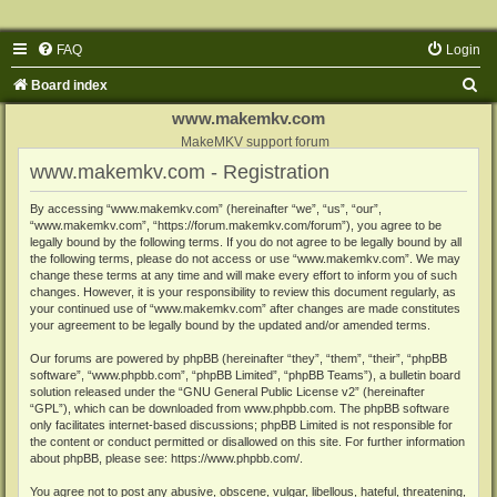
FAQ
Login
S
Board index
e
www.makemkv.com
a
MakeMKV support forum
www.makemkv.com - Registration
r
c
By accessing “www.makemkv.com” (hereinafter “we”, “us”, “our”,
“www.makemkv.com”, “https://forum.makemkv.com/forum”), you agree to be
h
legally bound by the following terms. If you do not agree to be legally bound by all
the following terms, please do not access or use “www.makemkv.com”. We may
change these terms at any time and will make every effort to inform you of such
changes. However, it is your responsibility to review this document regularly, as
your continued use of “www.makemkv.com” after changes are made constitutes
your agreement to be legally bound by the updated and/or amended terms.
Our forums are powered by phpBB (hereinafter “they”, “them”, “their”, “phpBB
software”, “www.phpbb.com”, “phpBB Limited”, “phpBB Teams”), a bulletin board
solution released under the “
GNU General Public License v2
” (hereinafter
“GPL”), which can be downloaded from
www.phpbb.com
. The phpBB software
only facilitates internet-based discussions; phpBB Limited is not responsible for
the content or conduct permitted or disallowed on this site. For further information
about phpBB, please see:
https://www.phpbb.com/
.
You agree not to post any abusive, obscene, vulgar, libellous, hateful, threatening,