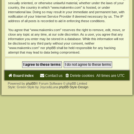
sexually oriented, or otherwise unlawful material, whether under the laws of your
country, the country in which “www.makemkv.com” is hosted, or under
international law. Doing so may result in your immediate and permanent ban, with
notification of your Internet Service Provider if deemed necessary by us. The IP
address of all posts is recorded to aid in enforcing these conditions.
You agree that “www.makemkv.com” reserves the right to remove, edit, move, or
close any topic at any time, at our sole discretion. As a user, you agree that any
information you enter may be stored in a database. While this information will not
be disclosed to any third party without your consent, neither
“www.makemkv.com” nor phpBB shall be held responsible for any hacking
attempt that may lead to data being compromised.
Board index
Contact us
Delete cookies
All times are
UTC
Powered by
phpBB
® Forum Software © phpBB Limited
Style: Green-Style by Joyce&Luna
phpBB-Style-Design