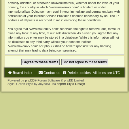
sexually oriented, or otherwise unlawful material, whether under the laws of your
country, the country in which “www.makemkv.com” is hosted, or under
international law. Doing so may result in your immediate and permanent ban, with
notification of your Internet Service Provider if deemed necessary by us. The IP
address of all posts is recorded to aid in enforcing these conditions.
You agree that “www.makemkv.com” reserves the right to remove, edit, move, or
close any topic at any time, at our sole discretion. As a user, you agree that any
information you enter may be stored in a database. While this information will not
be disclosed to any third party without your consent, neither
“www.makemkv.com” nor phpBB shall be held responsible for any hacking
attempt that may lead to data being compromised.
Board index
Contact us
Delete cookies
All times are
UTC
Powered by
phpBB
® Forum Software © phpBB Limited
Style: Green-Style by Joyce&Luna
phpBB-Style-Design