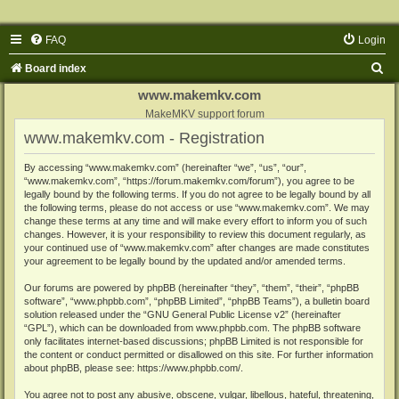
FAQ
Login
S
Board index
e
www.makemkv.com
a
MakeMKV support forum
www.makemkv.com - Registration
r
c
By accessing “www.makemkv.com” (hereinafter “we”, “us”, “our”,
“www.makemkv.com”, “https://forum.makemkv.com/forum”), you agree to be
h
legally bound by the following terms. If you do not agree to be legally bound by all
the following terms, please do not access or use “www.makemkv.com”. We may
change these terms at any time and will make every effort to inform you of such
changes. However, it is your responsibility to review this document regularly, as
your continued use of “www.makemkv.com” after changes are made constitutes
your agreement to be legally bound by the updated and/or amended terms.
Our forums are powered by phpBB (hereinafter “they”, “them”, “their”, “phpBB
software”, “www.phpbb.com”, “phpBB Limited”, “phpBB Teams”), a bulletin board
solution released under the “
GNU General Public License v2
” (hereinafter
“GPL”), which can be downloaded from
www.phpbb.com
. The phpBB software
only facilitates internet-based discussions; phpBB Limited is not responsible for
the content or conduct permitted or disallowed on this site. For further information
about phpBB, please see:
https://www.phpbb.com/
.
You agree not to post any abusive, obscene, vulgar, libellous, hateful, threatening,