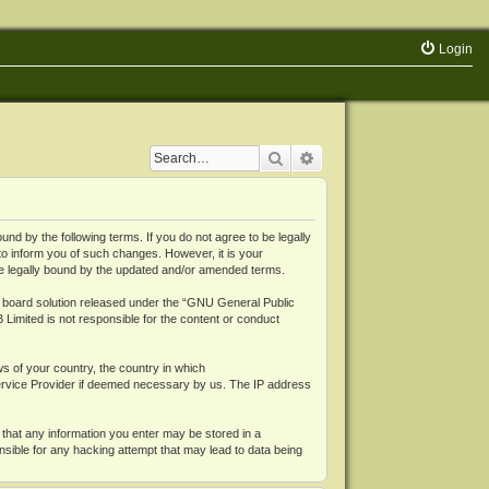
Login
Search
Advanced search
 by the following terms. If you do not agree to be legally
o inform you of such changes. However, it is your
be legally bound by the updated and/or amended terms.
board solution released under the “
GNU General Public
 Limited is not responsible for the content or conduct
ws of your country, the country in which
Service Provider if deemed necessary by us. The IP address
 that any information you enter may be stored in a
nsible for any hacking attempt that may lead to data being