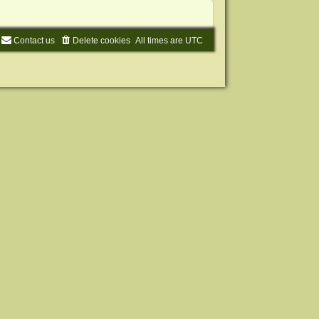
Contact us
Delete cookies
All times are
UTC