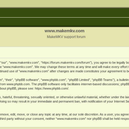
www.makemkv.com
MakeMKV support forum
ur”, “www.makemkv.com”, “https://forum.makemkv.com/forum”), you agree to be legally bound
 use “www.makemkv.com”. We may change these terms at any time and will make every effort t
 continued use of “www.makemkv.com” after changes are made constitutes your agreement to 
”, “their”, “phpBB software”, “www.phpbb.com”, “phpBB Limited”, “phpBB Teams”), a bulletin 
 from
www.phpbb.com
. The phpBB software only facilitates internet-based discussions; phpBB
n about phpBB, please see:
https://www.phpbb.com/
.
, hateful, threatening, sexually oriented, or otherwise unlawful material, whether under the la
oing so may result in your immediate and permanent ban, with notification of your Internet 
ve, edit, move, or close any topic at any time, at our sole discretion. As a user, you agree
ny third party without your consent, neither “www.makemkv.com” nor phpBB shall be held respo