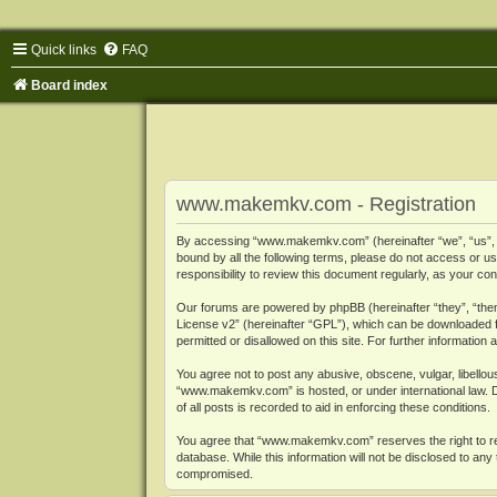
Quick links
FAQ
Board index
www.makemkv.com - Registration
By accessing “www.makemkv.com” (hereinafter “we”, “us”, “o
bound by all the following terms, please do not access or
responsibility to review this document regularly, as your
Our forums are powered by phpBB (hereinafter “they”, “them
License v2
” (hereinafter “GPL”), which can be downloaded
permitted or disallowed on this site. For further informatio
You agree not to post any abusive, obscene, vulgar, libellous
“www.makemkv.com” is hosted, or under international law. D
of all posts is recorded to aid in enforcing these conditions.
You agree that “www.makemkv.com” reserves the right to remo
database. While this information will not be disclosed to a
compromised.