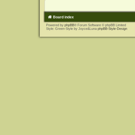
Board index
Powered by
phpBB
® Forum Software © phpBB Limited
Style: Green-Style by Joyce&Luna
phpBB-Style-Design