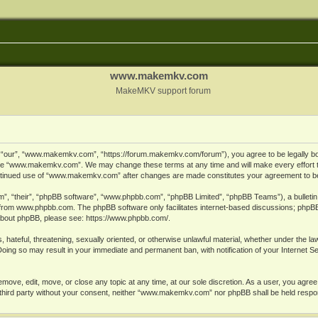
www.makemkv.com
MakeMKV support forum
ur”, “www.makemkv.com”, “https://forum.makemkv.com/forum”), you agree to be legally bound
 use “www.makemkv.com”. We may change these terms at any time and will make every effort t
 continued use of “www.makemkv.com” after changes are made constitutes your agreement to 
”, “their”, “phpBB software”, “www.phpbb.com”, “phpBB Limited”, “phpBB Teams”), a bulletin 
 from
www.phpbb.com
. The phpBB software only facilitates internet-based discussions; phpBB
n about phpBB, please see:
https://www.phpbb.com/
.
, hateful, threatening, sexually oriented, or otherwise unlawful material, whether under the la
oing so may result in your immediate and permanent ban, with notification of your Internet 
ve, edit, move, or close any topic at any time, at our sole discretion. As a user, you agree
ny third party without your consent, neither “www.makemkv.com” nor phpBB shall be held respo