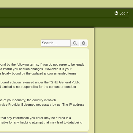
Login
Search
Advanced search
 by the following terms. If you do not agree to be legally
o inform you of such changes. However, it is your
be legally bound by the updated and/or amended terms.
board solution released under the “
GNU General Public
 Limited is not responsible for the content or conduct
ws of your country, the country in which
Service Provider if deemed necessary by us. The IP address
 that any information you enter may be stored in a
nsible for any hacking attempt that may lead to data being