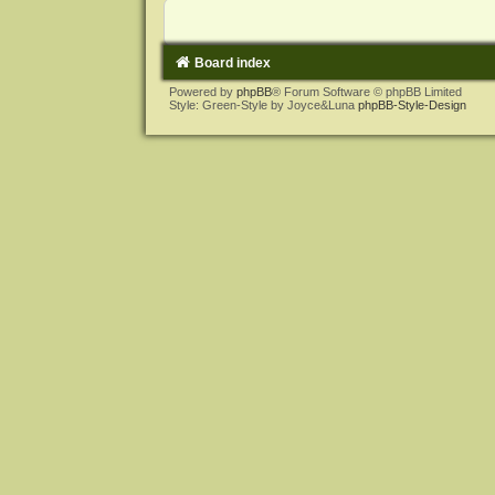
Board index
Powered by
phpBB
® Forum Software © phpBB Limited
Style: Green-Style by Joyce&Luna
phpBB-Style-Design