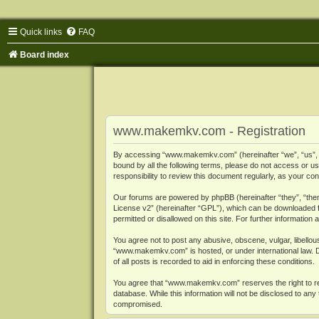
Quick links
FAQ
Board index
www.makemkv.com - Registration
By accessing “www.makemkv.com” (hereinafter “we”, “us”, “o
bound by all the following terms, please do not access or
responsibility to review this document regularly, as your
Our forums are powered by phpBB (hereinafter “they”, “them
License v2
” (hereinafter “GPL”), which can be downloaded
permitted or disallowed on this site. For further informatio
You agree not to post any abusive, obscene, vulgar, libellous
“www.makemkv.com” is hosted, or under international law. D
of all posts is recorded to aid in enforcing these conditions.
You agree that “www.makemkv.com” reserves the right to remo
database. While this information will not be disclosed to a
compromised.