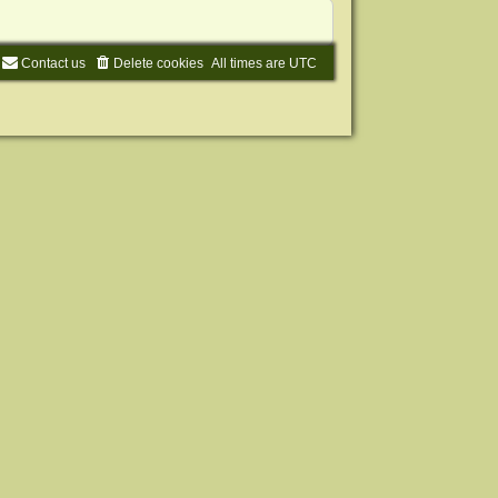
Contact us
Delete cookies
All times are
UTC