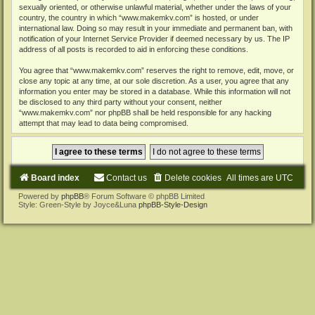
sexually oriented, or otherwise unlawful material, whether under the laws of your
country, the country in which “www.makemkv.com” is hosted, or under
international law. Doing so may result in your immediate and permanent ban, with
notification of your Internet Service Provider if deemed necessary by us. The IP
address of all posts is recorded to aid in enforcing these conditions.
You agree that “www.makemkv.com” reserves the right to remove, edit, move, or
close any topic at any time, at our sole discretion. As a user, you agree that any
information you enter may be stored in a database. While this information will not
be disclosed to any third party without your consent, neither
“www.makemkv.com” nor phpBB shall be held responsible for any hacking
attempt that may lead to data being compromised.
Board index
Contact us
Delete cookies
All times are
UTC
Powered by
phpBB
® Forum Software © phpBB Limited
Style: Green-Style by Joyce&Luna
phpBB-Style-Design