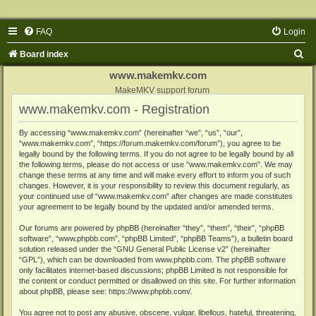
FAQ
Login
S
Board index
e
www.makemkv.com
a
MakeMKV support forum
www.makemkv.com - Registration
r
c
By accessing “www.makemkv.com” (hereinafter “we”, “us”, “our”,
“www.makemkv.com”, “https://forum.makemkv.com/forum”), you agree to be
h
legally bound by the following terms. If you do not agree to be legally bound by all
the following terms, please do not access or use “www.makemkv.com”. We may
change these terms at any time and will make every effort to inform you of such
changes. However, it is your responsibility to review this document regularly, as
your continued use of “www.makemkv.com” after changes are made constitutes
your agreement to be legally bound by the updated and/or amended terms.
Our forums are powered by phpBB (hereinafter “they”, “them”, “their”, “phpBB
software”, “www.phpbb.com”, “phpBB Limited”, “phpBB Teams”), a bulletin board
solution released under the “
GNU General Public License v2
” (hereinafter
“GPL”), which can be downloaded from
www.phpbb.com
. The phpBB software
only facilitates internet-based discussions; phpBB Limited is not responsible for
the content or conduct permitted or disallowed on this site. For further information
about phpBB, please see:
https://www.phpbb.com/
.
You agree not to post any abusive, obscene, vulgar, libellous, hateful, threatening,