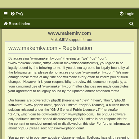
FAQ
Login
S
Board index
e
www.makemkv.com
a
MakeMKV support forum
www.makemkv.com - Registration
r
c
By accessing “www.makemkv.com” (hereinafter “we”, “us”, “our”,
“www.makemkv.com”, “https://forum.makemkv.com/forum”), you agree to be
h
legally bound by the following terms. If you do not agree to be legally bound by all
the following terms, please do not access or use “www.makemkv.com”. We may
change these terms at any time and will make every effort to inform you of such
changes. However, it is your responsibility to review this document regularly, as
your continued use of “www.makemkv.com” after changes are made constitutes
your agreement to be legally bound by the updated and/or amended terms.
Our forums are powered by phpBB (hereinafter “they”, “them”, “their”, “phpBB
software”, “www.phpbb.com”, “phpBB Limited”, “phpBB Teams”), a bulletin board
solution released under the “
GNU General Public License v2
” (hereinafter
“GPL”), which can be downloaded from
www.phpbb.com
. The phpBB software
only facilitates internet-based discussions; phpBB Limited is not responsible for
the content or conduct permitted or disallowed on this site. For further information
about phpBB, please see:
https://www.phpbb.com/
.
You agree not to post any abusive, obscene, vulgar, libellous, hateful, threatening,