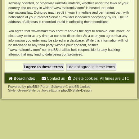
sexually oriented, or otherwise unlawful material, whether under the laws of your
country, the country in which “www.makemkv.com” is hosted, or under
international law. Doing so may result in your immediate and permanent ban, with
notification of your Internet Service Provider if deemed necessary by us. The IP
address of all posts is recorded to aid in enforcing these conditions.
You agree that “www.makemkv.com” reserves the right to remove, edit, move, or
close any topic at any time, at our sole discretion. As a user, you agree that any
information you enter may be stored in a database. While this information will not
be disclosed to any third party without your consent, neither
“www.makemkv.com” nor phpBB shall be held responsible for any hacking
attempt that may lead to data being compromised.
Board index
Contact us
Delete cookies
All times are
UTC
Powered by
phpBB
® Forum Software © phpBB Limited
Style: Green-Style by Joyce&Luna
phpBB-Style-Design