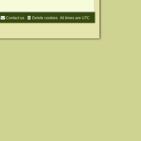
Contact us
Delete cookies
All times are
UTC