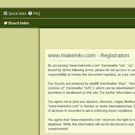
Quick links
FAQ
Board index
www.makemkv.com - Registration
By accessing “www.makemkv.com” (hereinafter “we”, “us”, “o
bound by all the following terms, please do not access or
responsibility to review this document regularly, as your
Our forums are powered by phpBB (hereinafter “they”, “them
License v2
” (hereinafter “GPL”), which can be downloaded
permitted or disallowed on this site. For further informatio
You agree not to post any abusive, obscene, vulgar, libellous
“www.makemkv.com” is hosted, or under international law. D
of all posts is recorded to aid in enforcing these conditions.
You agree that “www.makemkv.com” reserves the right to remo
database. While this information will not be disclosed to a
compromised.