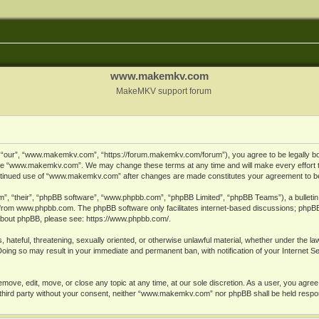
www.makemkv.com
MakeMKV support forum
ur”, “www.makemkv.com”, “https://forum.makemkv.com/forum”), you agree to be legally bound
 use “www.makemkv.com”. We may change these terms at any time and will make every effort t
 continued use of “www.makemkv.com” after changes are made constitutes your agreement to 
”, “their”, “phpBB software”, “www.phpbb.com”, “phpBB Limited”, “phpBB Teams”), a bulletin 
 from
www.phpbb.com
. The phpBB software only facilitates internet-based discussions; phpBB
n about phpBB, please see:
https://www.phpbb.com/
.
, hateful, threatening, sexually oriented, or otherwise unlawful material, whether under the la
oing so may result in your immediate and permanent ban, with notification of your Internet 
ve, edit, move, or close any topic at any time, at our sole discretion. As a user, you agree
ny third party without your consent, neither “www.makemkv.com” nor phpBB shall be held respo