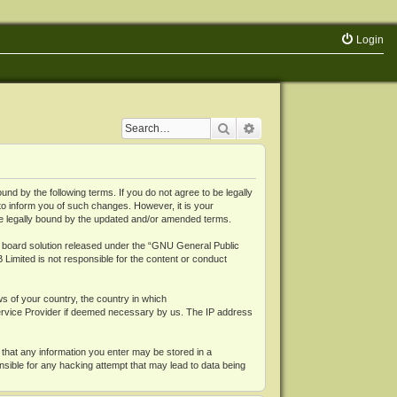
Login
Search
Advanced search
 by the following terms. If you do not agree to be legally
o inform you of such changes. However, it is your
be legally bound by the updated and/or amended terms.
board solution released under the “
GNU General Public
 Limited is not responsible for the content or conduct
ws of your country, the country in which
Service Provider if deemed necessary by us. The IP address
 that any information you enter may be stored in a
nsible for any hacking attempt that may lead to data being