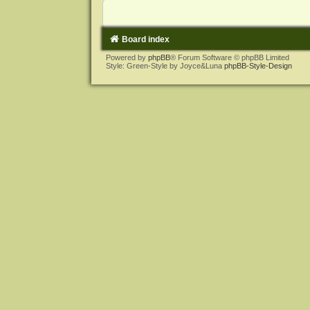
Board index
Powered by
phpBB
® Forum Software © phpBB Limited
Style: Green-Style by Joyce&Luna
phpBB-Style-Design