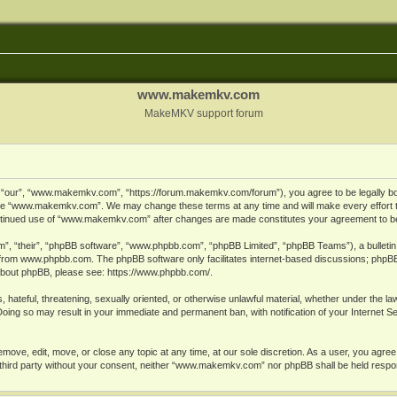
www.makemkv.com
MakeMKV support forum
ur”, “www.makemkv.com”, “https://forum.makemkv.com/forum”), you agree to be legally bound
 use “www.makemkv.com”. We may change these terms at any time and will make every effort t
 continued use of “www.makemkv.com” after changes are made constitutes your agreement to 
”, “their”, “phpBB software”, “www.phpbb.com”, “phpBB Limited”, “phpBB Teams”), a bulletin 
 from
www.phpbb.com
. The phpBB software only facilitates internet-based discussions; phpBB
n about phpBB, please see:
https://www.phpbb.com/
.
, hateful, threatening, sexually oriented, or otherwise unlawful material, whether under the la
oing so may result in your immediate and permanent ban, with notification of your Internet 
ve, edit, move, or close any topic at any time, at our sole discretion. As a user, you agree
ny third party without your consent, neither “www.makemkv.com” nor phpBB shall be held respo