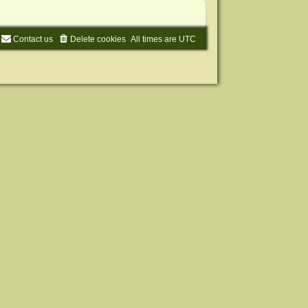
Contact us
Delete cookies
All times are
UTC