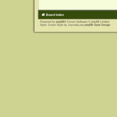
Board index
Powered by
phpBB
® Forum Software © phpBB Limited
Style: Green-Style by Joyce&Luna
phpBB-Style-Design