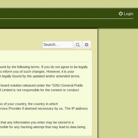
Login
Search
Advanced search
 by the following terms. If you do not agree to be legally
o inform you of such changes. However, it is your
be legally bound by the updated and/or amended terms.
board solution released under the “
GNU General Public
 Limited is not responsible for the content or conduct
ws of your country, the country in which
Service Provider if deemed necessary by us. The IP address
 that any information you enter may be stored in a
nsible for any hacking attempt that may lead to data being