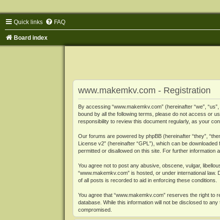
Quick links
FAQ
Board index
www.makemkv.com - Registration
By accessing “www.makemkv.com” (hereinafter “we”, “us”, “o
bound by all the following terms, please do not access or
responsibility to review this document regularly, as your
Our forums are powered by phpBB (hereinafter “they”, “them
License v2
” (hereinafter “GPL”), which can be downloaded
permitted or disallowed on this site. For further informatio
You agree not to post any abusive, obscene, vulgar, libellous
“www.makemkv.com” is hosted, or under international law. D
of all posts is recorded to aid in enforcing these conditions.
You agree that “www.makemkv.com” reserves the right to remo
database. While this information will not be disclosed to a
compromised.