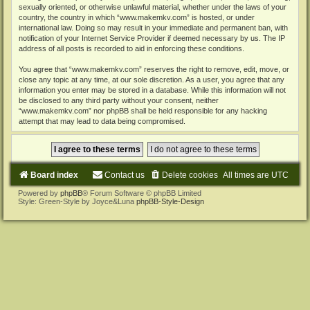
sexually oriented, or otherwise unlawful material, whether under the laws of your
country, the country in which “www.makemkv.com” is hosted, or under
international law. Doing so may result in your immediate and permanent ban, with
notification of your Internet Service Provider if deemed necessary by us. The IP
address of all posts is recorded to aid in enforcing these conditions.
You agree that “www.makemkv.com” reserves the right to remove, edit, move, or
close any topic at any time, at our sole discretion. As a user, you agree that any
information you enter may be stored in a database. While this information will not
be disclosed to any third party without your consent, neither
“www.makemkv.com” nor phpBB shall be held responsible for any hacking
attempt that may lead to data being compromised.
Board index
Contact us
Delete cookies
All times are
UTC
Powered by
phpBB
® Forum Software © phpBB Limited
Style: Green-Style by Joyce&Luna
phpBB-Style-Design