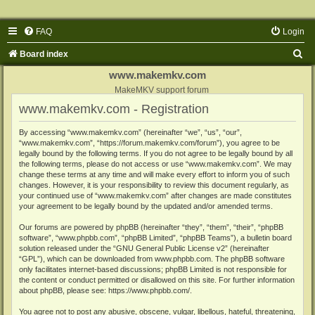
FAQ
Login
S
Board index
e
www.makemkv.com
a
MakeMKV support forum
www.makemkv.com - Registration
r
c
By accessing “www.makemkv.com” (hereinafter “we”, “us”, “our”,
“www.makemkv.com”, “https://forum.makemkv.com/forum”), you agree to be
h
legally bound by the following terms. If you do not agree to be legally bound by all
the following terms, please do not access or use “www.makemkv.com”. We may
change these terms at any time and will make every effort to inform you of such
changes. However, it is your responsibility to review this document regularly, as
your continued use of “www.makemkv.com” after changes are made constitutes
your agreement to be legally bound by the updated and/or amended terms.
Our forums are powered by phpBB (hereinafter “they”, “them”, “their”, “phpBB
software”, “www.phpbb.com”, “phpBB Limited”, “phpBB Teams”), a bulletin board
solution released under the “
GNU General Public License v2
” (hereinafter
“GPL”), which can be downloaded from
www.phpbb.com
. The phpBB software
only facilitates internet-based discussions; phpBB Limited is not responsible for
the content or conduct permitted or disallowed on this site. For further information
about phpBB, please see:
https://www.phpbb.com/
.
You agree not to post any abusive, obscene, vulgar, libellous, hateful, threatening,