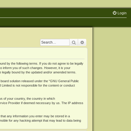
Login
Search
Advanced search
 by the following terms. If you do not agree to be legally
o inform you of such changes. However, it is your
be legally bound by the updated and/or amended terms.
board solution released under the “
GNU General Public
 Limited is not responsible for the content or conduct
ws of your country, the country in which
Service Provider if deemed necessary by us. The IP address
 that any information you enter may be stored in a
nsible for any hacking attempt that may lead to data being