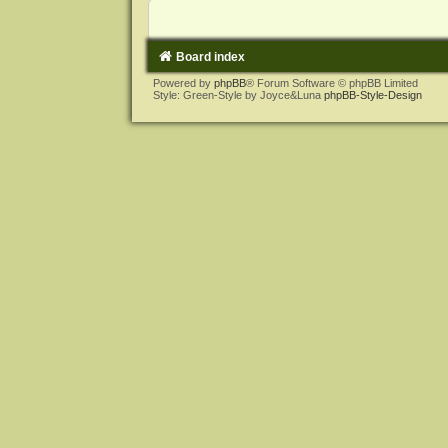
Board index
Powered by
phpBB
® Forum Software © phpBB Limited
Style: Green-Style by Joyce&Luna
phpBB-Style-Design