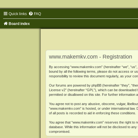
Quick links
FAQ
Board index
www.makemkv.com - Registration
By accessing “www.makemkv.com” (hereinafter “we”, “us”, “o
bound by all the following terms, please do not access or
responsibility to review this document regularly, as your
Our forums are powered by phpBB (hereinafter “they”, “them
License v2
” (hereinafter “GPL”), which can be downloaded
permitted or disallowed on this site. For further informatio
You agree not to post any abusive, obscene, vulgar, libellous
“www.makemkv.com” is hosted, or under international law. D
of all posts is recorded to aid in enforcing these conditions.
You agree that “www.makemkv.com” reserves the right to remo
database. While this information will not be disclosed to a
compromised.