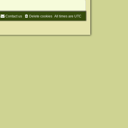
Contact us
Delete cookies
All times are
UTC