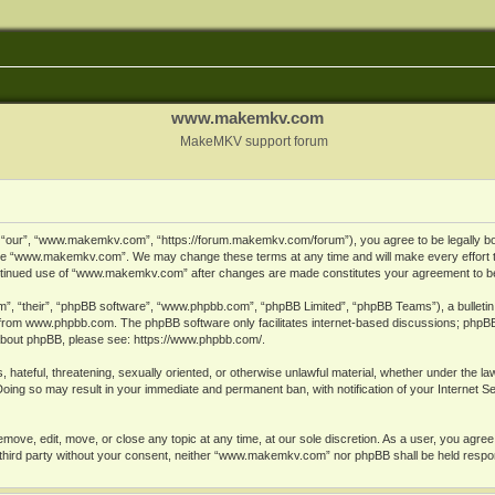
www.makemkv.com
MakeMKV support forum
ur”, “www.makemkv.com”, “https://forum.makemkv.com/forum”), you agree to be legally bound
 use “www.makemkv.com”. We may change these terms at any time and will make every effort t
 continued use of “www.makemkv.com” after changes are made constitutes your agreement to 
”, “their”, “phpBB software”, “www.phpbb.com”, “phpBB Limited”, “phpBB Teams”), a bulletin 
 from
www.phpbb.com
. The phpBB software only facilitates internet-based discussions; phpBB
n about phpBB, please see:
https://www.phpbb.com/
.
, hateful, threatening, sexually oriented, or otherwise unlawful material, whether under the la
oing so may result in your immediate and permanent ban, with notification of your Internet 
ve, edit, move, or close any topic at any time, at our sole discretion. As a user, you agree
ny third party without your consent, neither “www.makemkv.com” nor phpBB shall be held respo